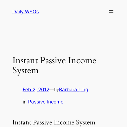
Skip
Daily WSOs
to
content
Instant Passive Income
System
Feb 2, 2012
—
Barbara Ling
by
in
Passive Income
Instant Passive Income System