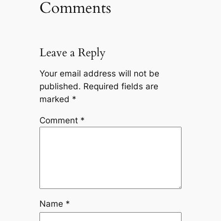
Comments
Leave a Reply
Your email address will not be
published.
Required fields are
marked
*
Comment
*
Name
*