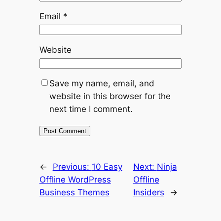
Email
*
Website
Save my name, email, and
website in this browser for the
next time I comment.
←
Previous:
10 Easy
Next:
Ninja
Offline WordPress
Offline
Business Themes
Insiders
→