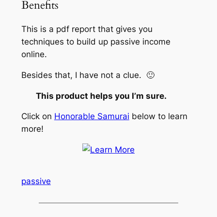
Benefits
This is a pdf report that gives you
techniques to build up passive income
online.
Besides that, I have not a clue. 🙂
This product helps you I’m sure.
Click on
Honorable Samurai
below to learn
more!
passive