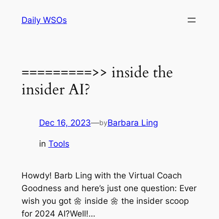
Skip
Daily WSOs
to
content
=========>> inside the
insider AI?
Dec 16, 2023
—
Barbara Ling
by
in
Tools
Howdy! Barb Ling with the Virtual Coach
Goodness and here’s just one question: Ever
wish you got 🌼 inside 🌼 the insider scoop
for 2024 AI?Well!…