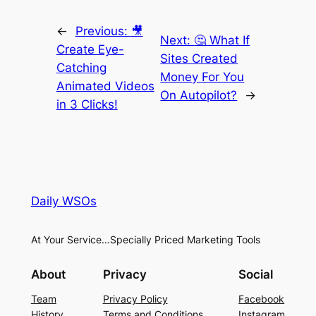
←
Previous:
🎥
Next:
🤔 What If
Create Eye-
Sites Created
Catching
Money For You
Animated Videos
On Autopilot?
→
in 3 Clicks!
Daily WSOs
At Your Service…Specially Priced Marketing Tools
About
Privacy
Social
Team
Privacy Policy
Facebook
History
Terms and Conditions
Instagram