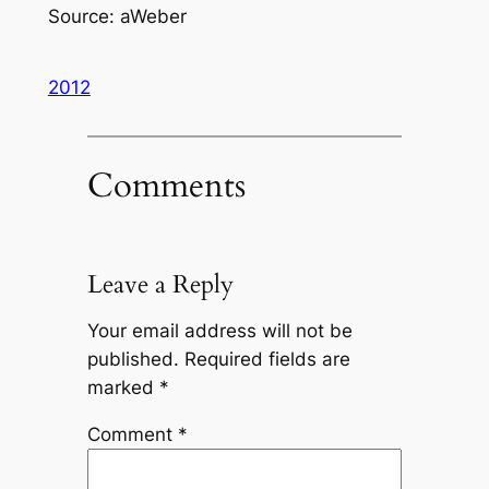
Source: aWeber
2012
Comments
Leave a Reply
Your email address will not be
published.
Required fields are
marked
*
Comment
*