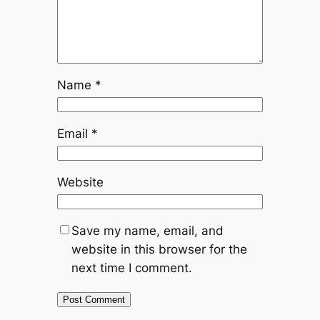
Name
*
Email
*
Website
Save my name, email, and
website in this browser for the
next time I comment.