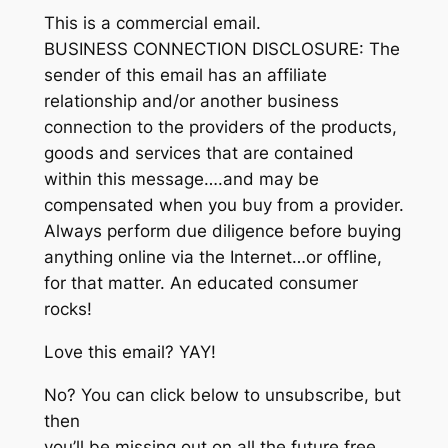
This is a commercial email.
BUSINESS CONNECTION DISCLOSURE: The
sender of this email has an affiliate
relationship and/or another business
connection to the providers of the products,
goods and services that are contained
within this message….and may be
compensated when you buy from a provider.
Always perform due diligence before buying
anything online via the Internet…or offline,
for that matter. An educated consumer
rocks!
Love this email? YAY!
No? You can click below to unsubscribe, but
then
you’ll be missing out on all the future free