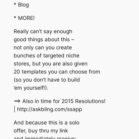
* Blog
* MORE!
Really can’t say enough
good things about this –
not only can you create
bunches of targeted niche
stores, but you are also given
20 templates you can choose from
(so you don’t have to build
’em yourself!).
==> Also in time for 2015 Resolutions!
| http://askbling.com/ssapp
And because this is a solo
offer, buy thru my link
and immediately receive: