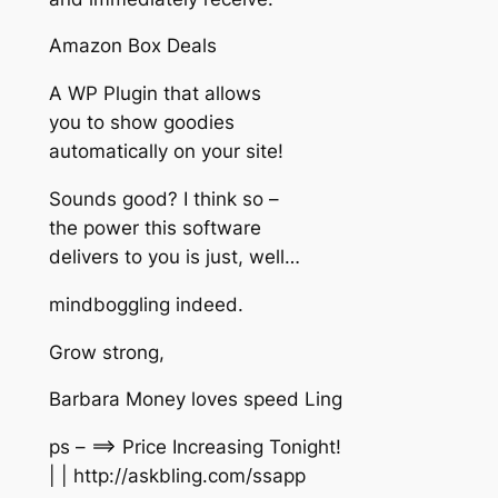
Amazon Box Deals
A WP Plugin that allows
you to show goodies
automatically on your site!
Sounds good? I think so –
the power this software
delivers to you is just, well…
mindboggling indeed.
Grow strong,
Barbara Money loves speed Ling
ps – ==> Price Increasing Tonight!
| | http://askbling.com/ssapp