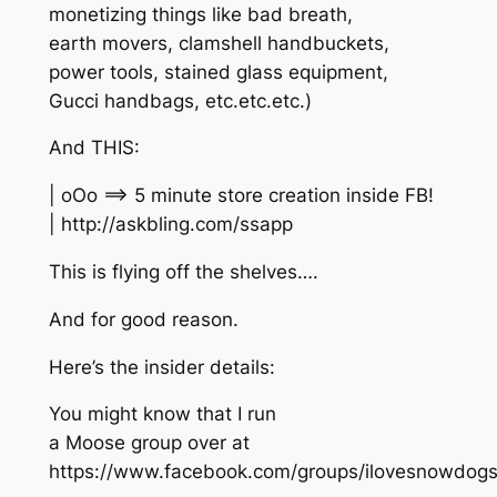
monetizing things like bad breath,
earth movers, clamshell handbuckets,
power tools, stained glass equipment,
Gucci handbags, etc.etc.etc.)
And THIS:
| oOo ==> 5 minute store creation inside FB!
| http://askbling.com/ssapp
This is flying off the shelves….
And for good reason.
Here’s the insider details:
You might know that I run
a Moose group over at
https://www.facebook.com/groups/ilovesnowdogs