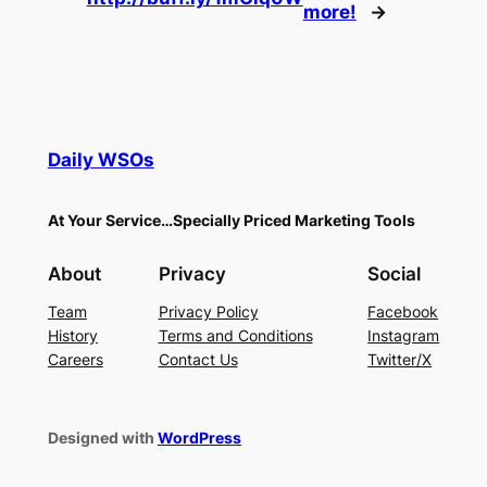
more!
→
Daily WSOs
At Your Service…Specially Priced Marketing Tools
About
Privacy
Social
Team
Privacy Policy
Facebook
History
Terms and Conditions
Instagram
Careers
Contact Us
Twitter/X
Designed with
WordPress