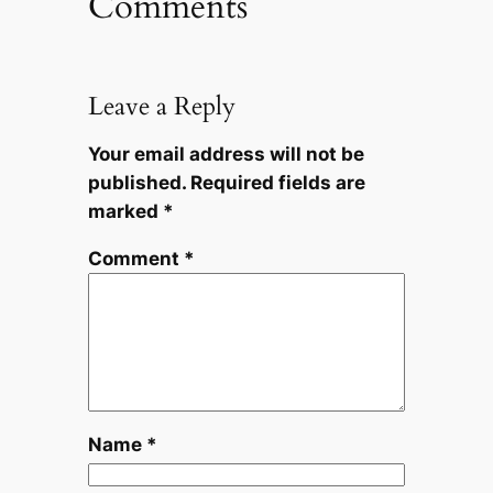
Comments
Leave a Reply
Your email address will not be
published.
Required fields are
marked
*
Comment
*
Name
*