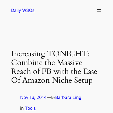
Skip
Daily WSOs
to
content
Increasing TONIGHT:
Combine the Massive
Reach of FB with the Ease
Of Amazon Niche Setup
Nov 16, 2014
—
Barbara Ling
by
in
Tools