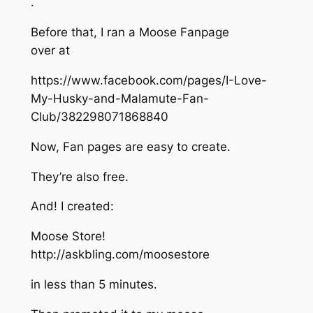
.
Before that, I ran a Moose Fanpage
over at
https://www.facebook.com/pages/I-Love-
My-Husky-and-Malamute-Fan-
Club/382298071868840
Now, Fan pages are easy to create.
They’re also free.
And! I created:
Moose Store!
http://askbling.com/moosestore
in less than 5 minutes.