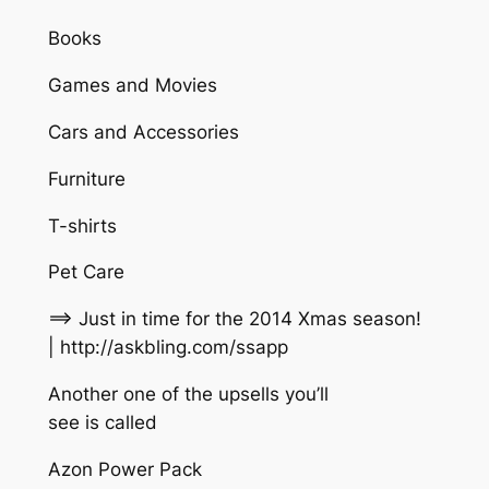
Books
Games and Movies
Cars and Accessories
Furniture
T-shirts
Pet Care
==> Just in time for the 2014 Xmas season!
| http://askbling.com/ssapp
Another one of the upsells you’ll
see is called
Azon Power Pack