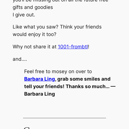
gifts and goodies
I give out.
Like what you saw? Think your friends
would enjoy it too?
Why not share it at
1001-frombtl
!
and….
Feel free to mosey on over to
Barbara Ling
, grab some smiles and
tell your friends! Thanks so much… —
Barbara Ling