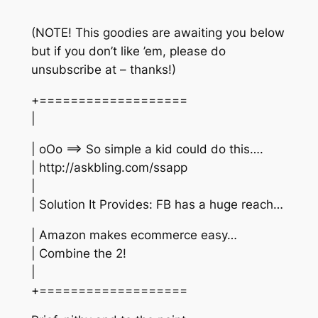
(NOTE! This goodies are awaiting you below
but if you don’t like ’em, please do
unsubscribe at – thanks!)
+===================
|
| oOo ==> So simple a kid could do this….
| http://askbling.com/ssapp
|
| Solution It Provides: FB has a huge reach…
| Amazon makes ecommerce easy…
| Combine the 2!
|
+===================