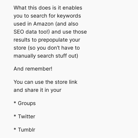
What this does is it enables
you to search for keywords
used in Amazon (and also
SEO data too!) and use those
results to prepopulate your
store (so you don’t have to
manually search stuff out)
And remember!
You can use the store link
and share it in your
* Groups
* Twitter
* Tumblr