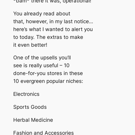
*bam* there it was, operational!
You already read about
that, however, in my last notice…
here’s what I wanted to alert you
to today. The extras to make
it even better!
One of the upsells you’ll
see is really useful – 10
done-for-you stores in these
10 evergreen popular niches:
Electronics
Sports Goods
Herbal Medicine
Fashion and Accessories