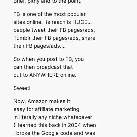
Brief, pithy and to the point.
FB is one of the most popular
sites online. Its reach is HUGE…
people tweet their FB pages/ads,
Tumblr their FB pages/ads, share
their FB pages/ads….
So when you post to FB, you
can then broadcast that
out to ANYWHERE online.
Sweet!
Now, Amazon makes it
easy for affiliate marketing
in literally any niche whatsoever
(I learned this back in 2004 when
I broke the Google code and was