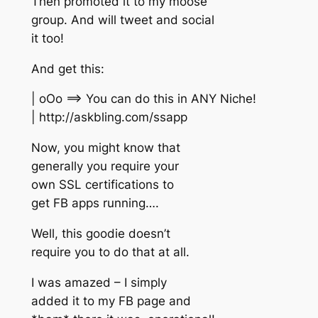
Then promoted it to my moose
group. And will tweet and social
it too!
And get this:
| oOo ==> You can do this in ANY Niche!
| http://askbling.com/ssapp
Now, you might know that
generally you require your
own SSL certifications to
get FB apps running….
Well, this goodie doesn’t
require you to do that at all.
I was amazed – I simply
added it to my FB page and