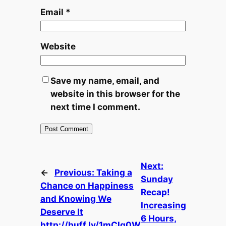
Email
*
Website
Save my name, email, and
website in this browser for the
next time I comment.
Next:
←
Previous:
Taking a
Sunday
Chance on Happiness
Recap!
and Knowing We
Increasing
Deserve It
6 Hours,
http://buff.ly/1mClq0W