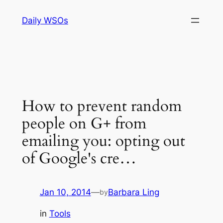
Skip
Daily WSOs
to
content
How to prevent random
people on G+ from
emailing you: opting out
of Google's cre…
Jan 10, 2014
—
Barbara Ling
by
in
Tools