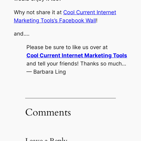
Why not share it at
Cool Current Internet
Marketing Tools’s Facebook Wall
!
and….
Please be sure to like us over at
Cool Current Internet Marketing Tools
and tell your friends! Thanks so much…
— Barbara Ling
Comments
Leave a Reply