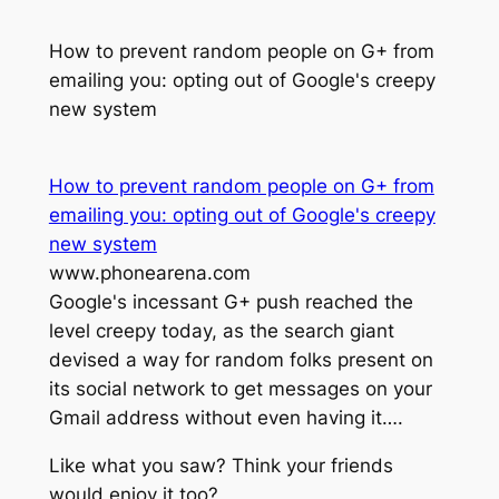
How to prevent random people on G+ from
emailing you: opting out of Google's creepy
new system
How to prevent random people on G+ from
emailing you: opting out of Google's creepy
new system
www.phonearena.com
Google's incessant G+ push reached the
level creepy today, as the search giant
devised a way for random folks present on
its social network to get messages on your
Gmail address without even having it….
Like what you saw? Think your friends
would enjoy it too?