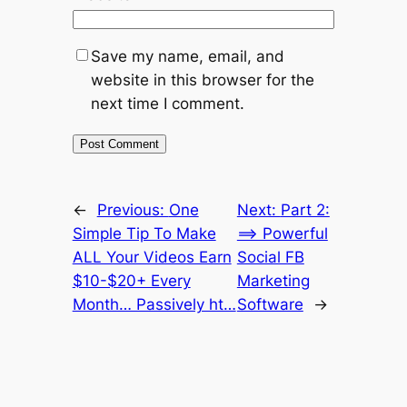
Save my name, email, and
website in this browser for the
next time I comment.
←
Previous:
One
Next:
Part 2:
Simple Tip To Make
==> Powerful
ALL Your Videos Earn
Social FB
$10-$20+ Every
Marketing
Month… Passively ht…
Software
→