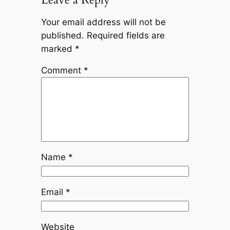
Your email address will not be
published.
Required fields are
marked
*
Comment
*
Name
*
Email
*
Website