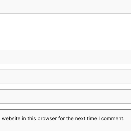
website in this browser for the next time I comment.