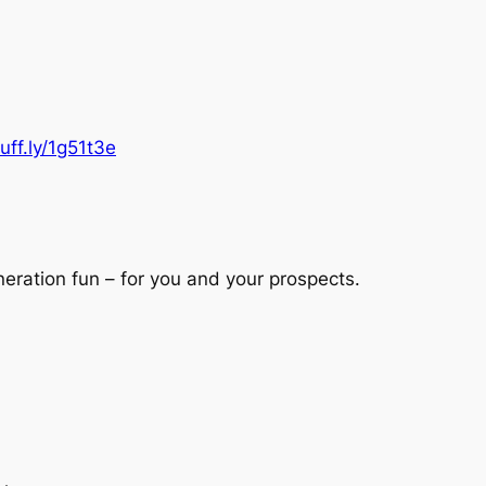
buff.ly/1g51t3e
eration fun – for you and your prospects.