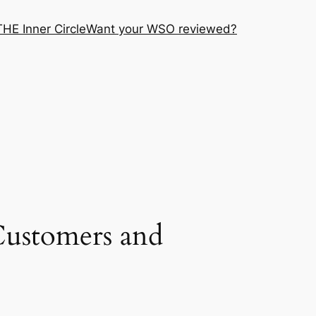
THE Inner Circle
Want your WSO reviewed?
Customers and