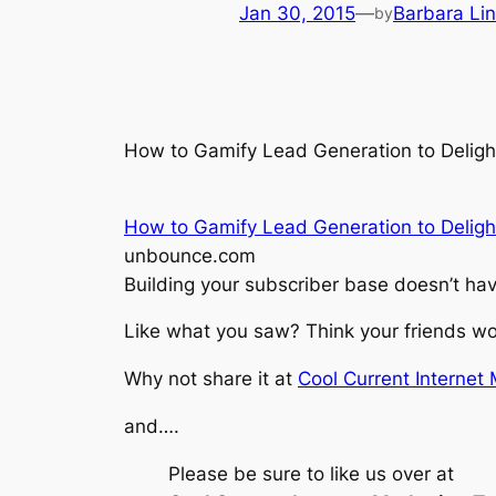
Jan 30, 2015
—
Barbara Li
by
How to Gamify Lead Generation to Delig
How to Gamify Lead Generation to Deligh
unbounce.com
Building your subscriber base doesn’t ha
Like what you saw? Think your friends wou
Why not share it at
Cool Current Internet
and….
Please be sure to like us over at