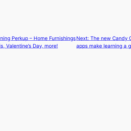
rning Perkup – Home Furnishings
Next:
The new Candy C
is, Valentine’s Day, more!
apps make learning a 