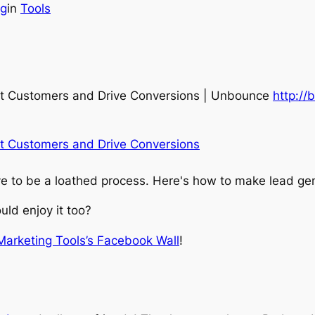
ng
in
Tools
ht Customers and Drive Conversions | Unbounce
http://
t Customers and Drive Conversions
ve to be a loathed process. Here's how to make lead gen
ld enjoy it too?
 Marketing Tools’s Facebook Wall
!