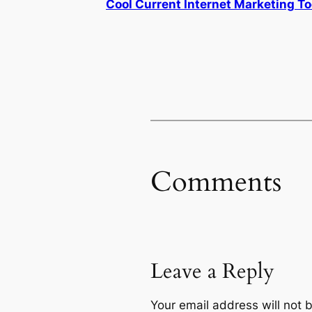
Cool Current Internet Marketing To
Comments
Leave a Reply
Your email address will not 