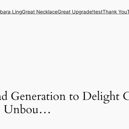
bara Ling
Great Necklace
Great Upgrade!
test
Thank You
d Generation to Delight 
s | Unbou…