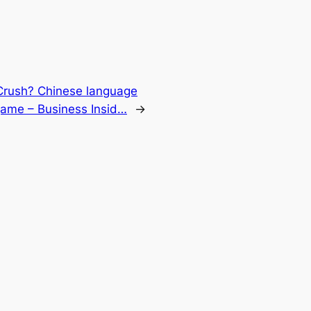
rush? Chinese language
game – Business Insid…
→