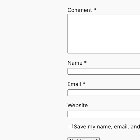
Comment
*
Name
*
Email
*
Website
Save my name, email, and 