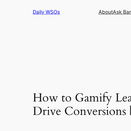
Skip
Daily WSOs
About
Ask Bar
to
content
How to Gamify Lea
Drive Conversion