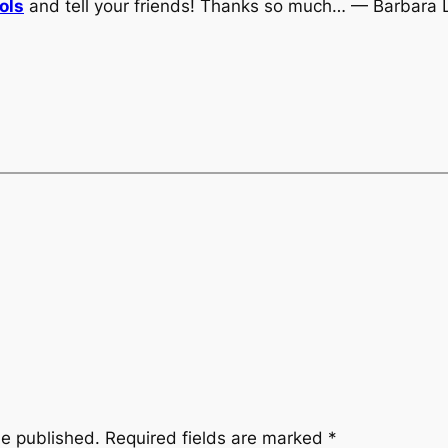
ols
and tell your friends! Thanks so much… — Barbara 
be published.
Required fields are marked
*