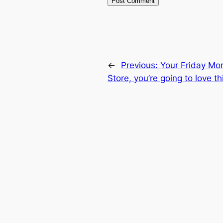
←
Previous:
Your Friday Mo
Store, you’re going to love th