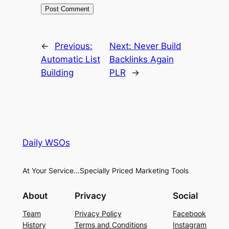
←
Previous:
Next:
Never Build
Automatic List
Backlinks Again
Building
PLR
→
Daily WSOs
At Your Service…Specially Priced Marketing Tools
About
Privacy
Social
Team
Privacy Policy
Facebook
History
Terms and Conditions
Instagram