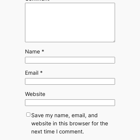
Name
*
Email
*
Website
Save my name, email, and
website in this browser for the
next time I comment.