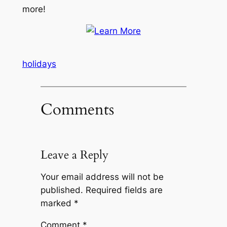
more!
holidays
Comments
Leave a Reply
Your email address will not be
published.
Required fields are
marked
*
Comment
*