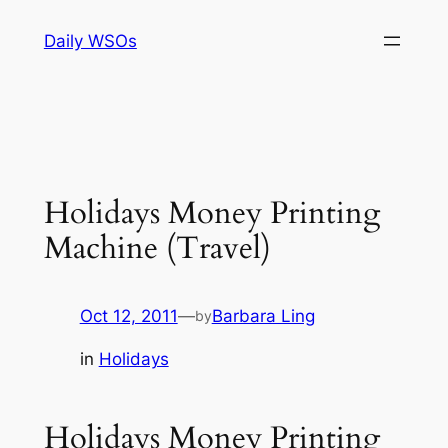
Skip
Daily WSOs
to
content
Holidays Money Printing
Machine (Travel)
Oct 12, 2011
—
Barbara Ling
by
in
Holidays
Holidays Money Printing