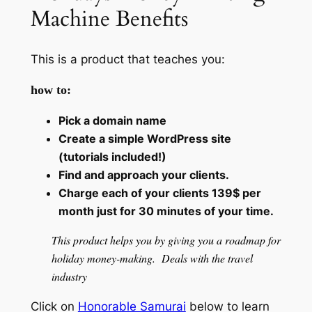
Machine Benefits
This is a product that teaches you:
how to:
Pick a domain name
Create a simple WordPress site
(tutorials included!)
Find and approach your clients.
Charge each of your clients 139$ per
month just for 30 minutes of your time.
This product helps you by giving you a roadmap for
holiday money-making. Deals with the travel
industry
Click on
Honorable Samurai
below to learn