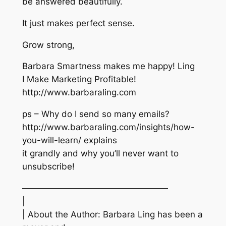
be answered beautifully.
It just makes perfect sense.
Grow strong,
Barbara Smartness makes me happy! Ling
I Make Marketing Profitable!
http://www.barbaraling.com
ps – Why do I send so many emails?
http://www.barbaraling.com/insights/how-
you-will-learn/ explains
it grandly and why you’ll never want to
unsubscribe!
—————————————————
|
| About the Author: Barbara Ling has been a