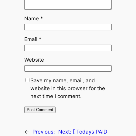
Name
*
Email
*
Website
Save my name, email, and
website in this browser for the
next time I comment.
←
Previous:
Next:
[ Todays PAID