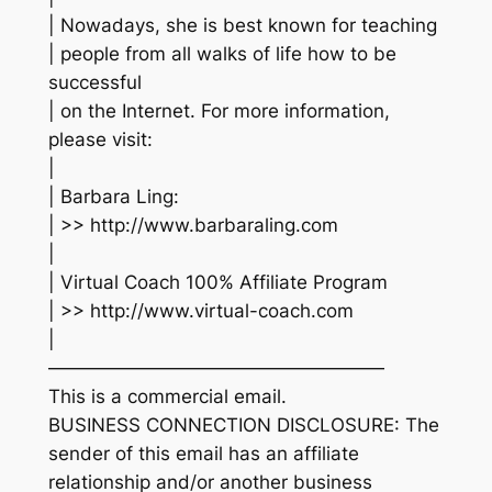
| Nowadays, she is best known for teaching
| people from all walks of life how to be
successful
| on the Internet. For more information,
please visit:
|
| Barbara Ling:
| >> http://www.barbaraling.com
|
| Virtual Coach 100% Affiliate Program
| >> http://www.virtual-coach.com
|
——————————————————
This is a commercial email.
BUSINESS CONNECTION DISCLOSURE: The
sender of this email has an affiliate
relationship and/or another business