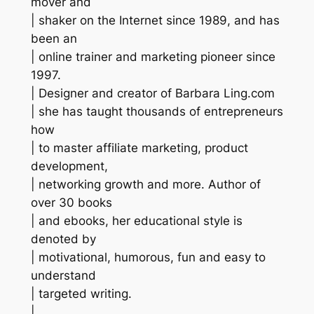
mover and
| shaker on the Internet since 1989, and has
been an
| online trainer and marketing pioneer since
1997.
| Designer and creator of Barbara Ling.com
| she has taught thousands of entrepreneurs
how
| to master affiliate marketing, product
development,
| networking growth and more. Author of
over 30 books
| and ebooks, her educational style is
denoted by
| motivational, humorous, fun and easy to
understand
| targeted writing.
|