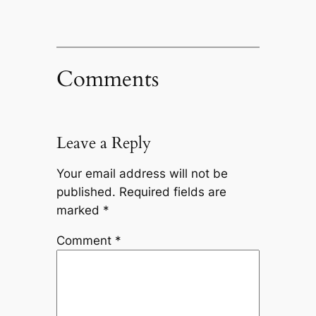
Comments
Leave a Reply
Your email address will not be
published.
Required fields are
marked
*
Comment
*