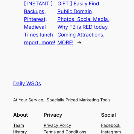
[ INSTANT ]
GIFT ] Easily Find
Backups,
Public Domain
Pinterest,
Photos, Social Media,
Medieval
Why FB is RED today,
Times lunch
Coming Attractions,
report, more!
MORE!
→
Daily WSOs
At Your Service…Specially Priced Marketing Tools
About
Privacy
Social
Team
Privacy Policy
Facebook
History
Terms and Conditions
Instagram