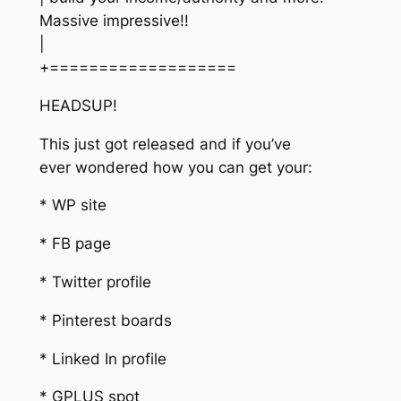
Massive impressive!!
|
+===================
HEADSUP!
This just got released and if you’ve
ever wondered how you can get your:
* WP site
* FB page
* Twitter profile
* Pinterest boards
* Linked In profile
* GPLUS spot