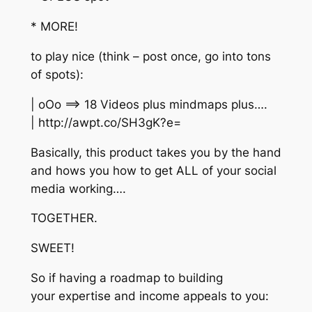
* MORE!
to play nice (think – post once, go into tons
of spots):
| oOo ==> 18 Videos plus mindmaps plus….
| http://awpt.co/SH3gK?e=
Basically, this product takes you by the hand
and hows you how to get ALL of your social
media working….
TOGETHER.
SWEET!
So if having a roadmap to building
your expertise and income appeals to you: