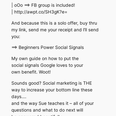
| oOo ==> FB group is included!
| http://awpt.co/SH3gK?e=
And because this is a solo offer, buy thru
my link, send me your receipt and I’ll send
you:
==> Beginners Power Social Signals
My own guide on how to put the
social signals Google loves to your
own benefit. Woot!
Sounds good? Social marketing is THE
way to increase your bottom line these
days….
and the way Sue teaches it – all of your
questions and what to do next will