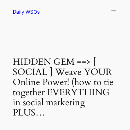
Skip
Daily WSOs
to
content
HIDDEN GEM ==> [
SOCIAL ] Weave YOUR
Online Power! (how to tie
together EVERYTHING
in social marketing
PLUS…