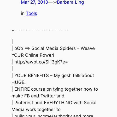
Mar 27, 2013
—
Barbara Ling
by
in
Tools
+===================
|
| oOo ==> Social Media Spiders – Weave
YOUR Online Power!
| http://awpt.co/SH3gK?e=
|
| YOUR BENEFITS – My gosh talk about
HUGE.
| ENTIRE course on tying together how to
make FB and Twitter and
| Pinterest and EVERYTHING with Social
Media work together to
| build your income/authority and more.