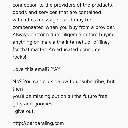
connection to the providers of the products,
goods and services that are contained
within this message….and may be
compensated when you buy from a provider.
Always perform due diligence before buying
anything online via the Internet…or offline,
for that matter. An educated consumer
rocks!
Love this email? YAY!
No? You can click below to unsubscribe, but
then
you’ll be missing out on all the future free
gifts and goodies
I give out.
http://barbaraling.com