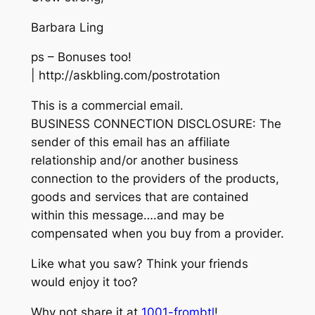
Barbara Ling
ps – Bonuses too!
| http://askbling.com/postrotation
This is a commercial email.
BUSINESS CONNECTION DISCLOSURE: The
sender of this email has an affiliate
relationship and/or another business
connection to the providers of the products,
goods and services that are contained
within this message….and may be
compensated when you buy from a provider.
Like what you saw? Think your friends
would enjoy it too?
Why not share it at
1001-frombtl
!