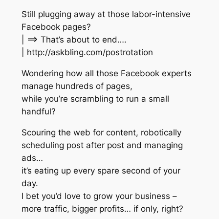
Still plugging away at those labor-intensive
Facebook pages?
| ==> That’s about to end….
| http://askbling.com/postrotation
Wondering how all those Facebook experts
manage hundreds of pages,
while you’re scrambling to run a small
handful?
Scouring the web for content, robotically
scheduling post after post and managing
ads…
it’s eating up every spare second of your
day.
I bet you’d love to grow your business –
more traffic, bigger profits… if only, right?