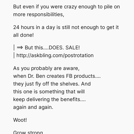
But even if you were crazy enough to pile on
more responsibilities,
24 hours in a day is still not enough to get it
all done!
| ==> But this….DOES. SALE!
| http://askbling.com/postrotation
As you probably are aware,
when Dr. Ben creates FB products….
they just fly off the shelves. And
this one is something that will
keep delivering the benefits….
again and again.
Woot!
Grow strong,