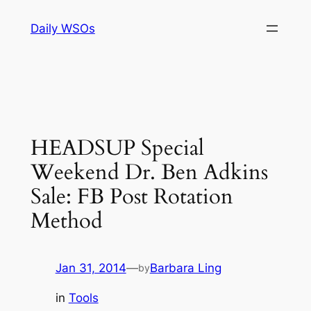
Skip
Daily WSOs
to
content
HEADSUP Special
Weekend Dr. Ben Adkins
Sale: FB Post Rotation
Method
Jan 31, 2014
—
Barbara Ling
by
in
Tools