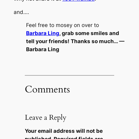
and….
Feel free to mosey on over to
Barbara Ling
, grab some smiles and
tell your friends! Thanks so much… —
Barbara Ling
Comments
Leave a Reply
Your email address will not be
published.
Required fields are