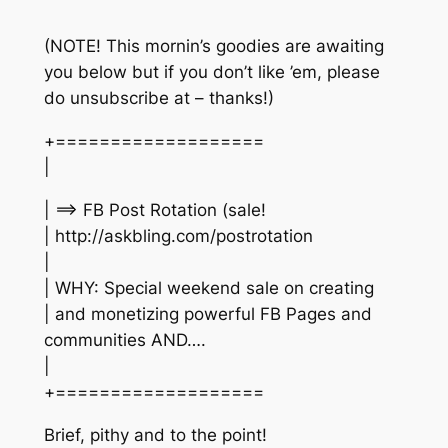
(NOTE! This mornin’s goodies are awaiting
you below but if you don’t like ’em, please
do unsubscribe at – thanks!)
+===================
|
| ==> FB Post Rotation (sale!
| http://askbling.com/postrotation
|
| WHY: Special weekend sale on creating
| and monetizing powerful FB Pages and
communities AND….
|
+===================
Brief, pithy and to the point!