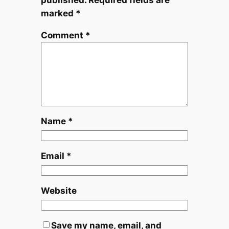
marked
*
Comment
*
Name
*
Email
*
Website
Save my name, email, and