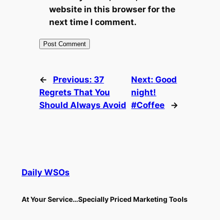
website in this browser for the
next time I comment.
←
Previous:
37
Next:
Good
Regrets That You
night!
Should Always Avoid
#Coffee
→
Daily WSOs
At Your Service…Specially Priced Marketing Tools