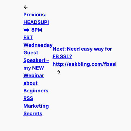
←
Previous:
HEADSUP!
==> 8PM
EST
Wednesday
Next:
Need easy way for
Guest
FB SSL?
Speaker! –
http://askbling.com/fbssl
my NEW
→
Webinar
about
Beginners
RSS
Marketing
Secrets