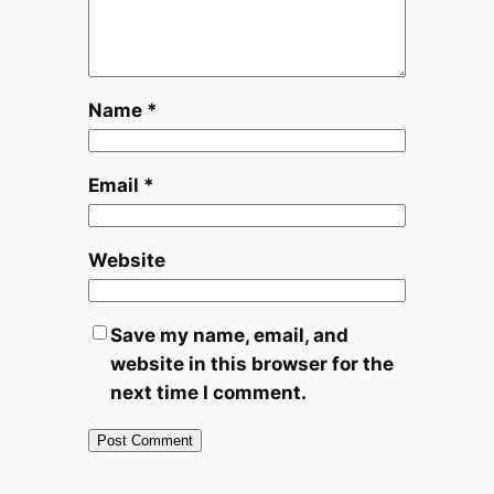
Name
*
Email
*
Website
Save my name, email, and
website in this browser for the
next time I comment.