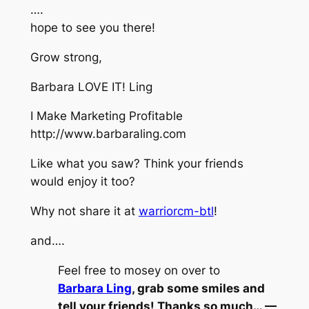
….
hope to see you there!
Grow strong,
Barbara LOVE IT! Ling
I Make Marketing Profitable
http://www.barbaraling.com
Like what you saw? Think your friends
would enjoy it too?
Why not share it at
warriorcm-btl
!
and….
Feel free to mosey on over to
Barbara Ling
, grab some smiles and
tell your friends! Thanks so much… —