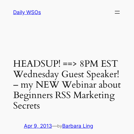
Skip
Daily WSOs
to
content
HEADSUP! ==> 8PM EST
Wednesday Guest Speaker!
– my NEW Webinar about
Beginners RSS Marketing
Secrets
Apr 9, 2013
—
Barbara Ling
by