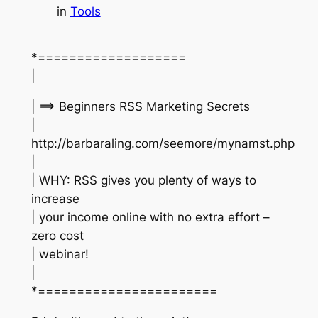
in
Tools
*===================
|
| ==> Beginners RSS Marketing Secrets
|
http://barbaraling.com/seemore/mynamst.php
|
| WHY: RSS gives you plenty of ways to
increase
| your income online with no extra effort –
zero cost
| webinar!
|
*=======================