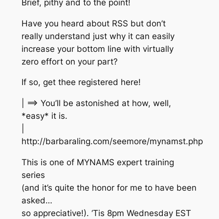
Brief, pithy and to the point!
Have you heard about RSS but don’t
really understand just why it can easily
increase your bottom line with virtually
zero effort on your part?
If so, get thee registered here!
| ==> You’ll be astonished at how, well,
*easy* it is.
|
http://barbaraling.com/seemore/mynamst.php
This is one of MYNAMS expert training
series
(and it’s quite the honor for me to have been
asked…
so appreciative!). ‘Tis 8pm Wednesday EST