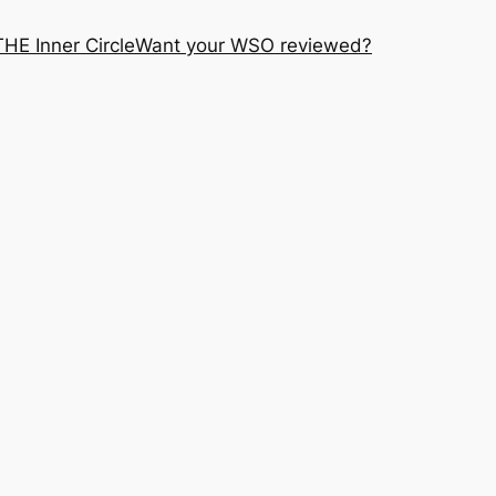
THE Inner Circle
Want your WSO reviewed?