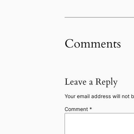
Comments
Leave a Reply
Your email address will not 
Comment
*