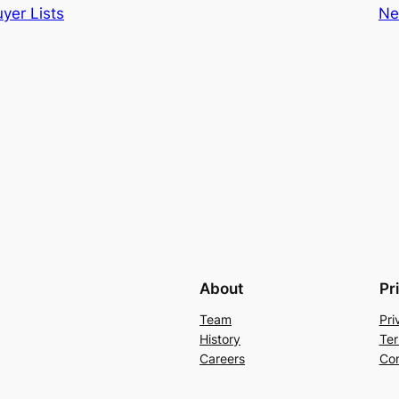
yer Lists
Ne
About
Pr
Team
Pri
History
Ter
Careers
Con