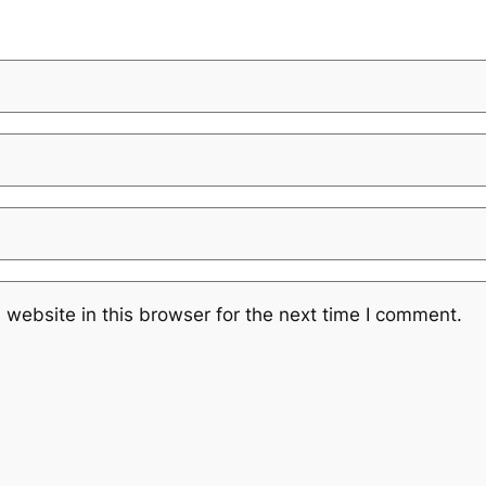
website in this browser for the next time I comment.