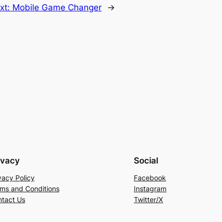
xt:
Mobile Game Changer
→
ivacy
Social
vacy Policy
Facebook
ms and Conditions
Instagram
tact Us
Twitter/X