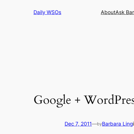
Skip
Daily WSOs
About
Ask Bar
to
content
Google + WordPres
Dec 7, 2011
—
Barbara Ling
by