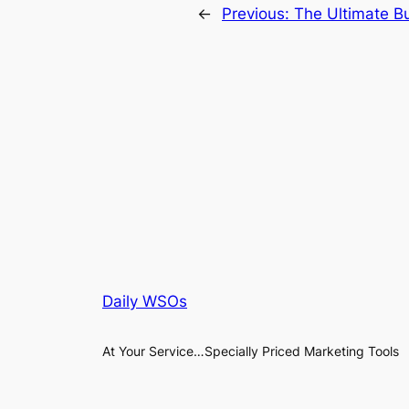
←
Previous:
The Ultimate Bu
Daily WSOs
At Your Service…Specially Priced Marketing Tools