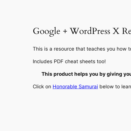
Google + WordPress X Rea
This is a resource that teaches you how t
Includes PDF cheat sheets too!
This product helps you by giving yo
Click on
Honorable Samurai
below to lear