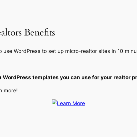
ltors Benefits
o use WordPress to set up micro-realtor sites in 10 minu
u WordPress templates you can use for your realtor pr
n more!