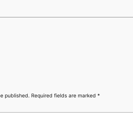
be published.
Required fields are marked
*