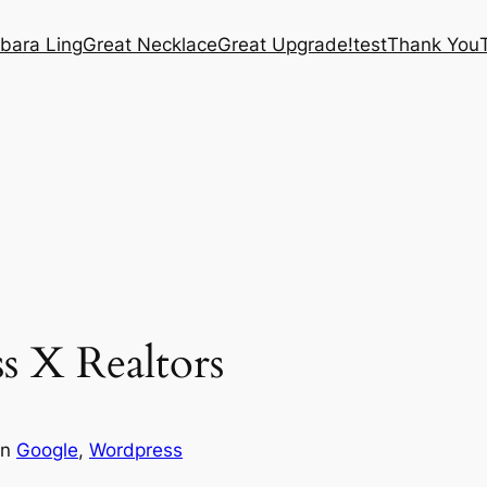
bara Ling
Great Necklace
Great Upgrade!
test
Thank You
s X Realtors
in
Google
, 
Wordpress