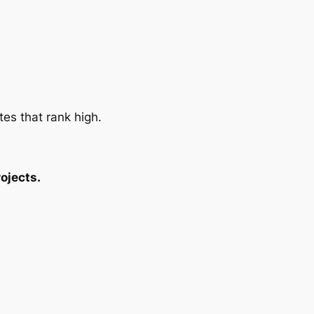
tes that rank high.
ojects.