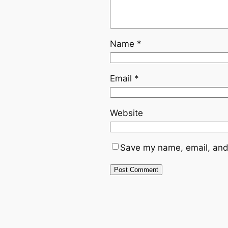
Name
*
Email
*
Website
Save my name, email, and 