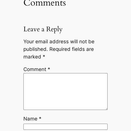
Comments
Leave a Reply
Your email address will not be
published.
Required fields are
marked
*
Comment
*
Name
*