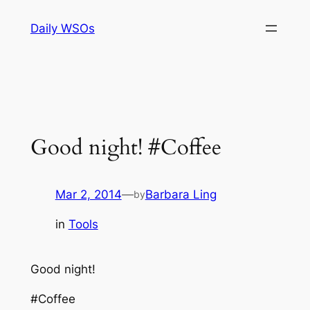
Skip
Daily WSOs
to
content
Good night! #Coffee
Mar 2, 2014
—
Barbara Ling
by
in
Tools
Good night!
#Coffee