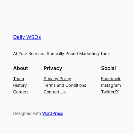
Daily WSOs
At Your Service…Specially Priced Marketing Tools
About
Privacy
Social
Team
Privacy Policy
Facebook
History
Terms and Conditions
Instagram
Careers
Contact Us
Twitter/X
Designed with
WordPress