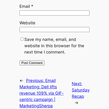
Email
*
Website
Save my name, email, and
website in this browser for the
next time I comment.
←
Previous:
Email
Next:
Marketing: Dell lifts
Saturday
revenue 109% via GIF-
Recap
centric campaign |
→
MarketingSherpa