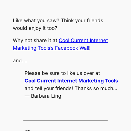
Like what you saw? Think your friends
would enjoy it too?
Why not share it at
Cool Current Internet
Marketing Tools’s Facebook Wall
!
and….
Please be sure to like us over at
Cool Current Internet Marketing Tools
and tell your friends! Thanks so much…
— Barbara Ling