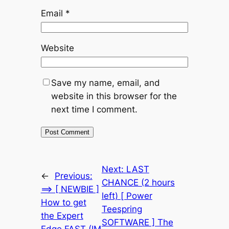
Email
*
Website
Save my name, email, and
website in this browser for the
next time I comment.
Next:
LAST
←
Previous:
CHANCE (2 hours
==> [ NEWBIE ]
left) [ Power
How to get
Teespring
the Expert
SOFTWARE ] The
Edge FAST (IM