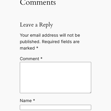
Comments
Leave a Reply
Your email address will not be
published.
Required fields are
marked
*
Comment
*
Name
*