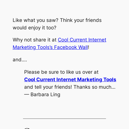
Like what you saw? Think your friends
would enjoy it too?
Why not share it at
Cool Current Internet
Marketing Tools’s Facebook Wall
!
and….
Please be sure to like us over at
Cool Current Internet Marketing Tools
and tell your friends! Thanks so much…
— Barbara Ling