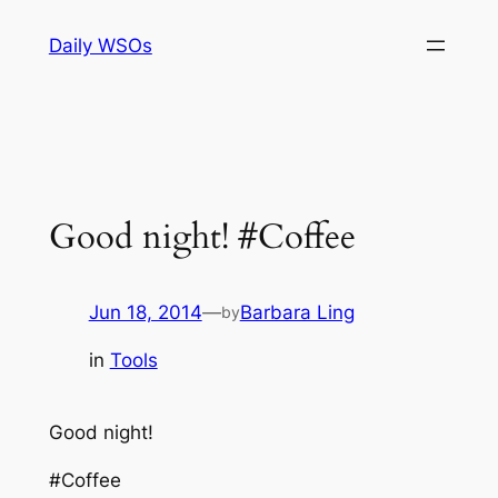
Skip
Daily WSOs
to
content
Good night! #Coffee
Jun 18, 2014
—
Barbara Ling
by
in
Tools
Good night!
#Coffee