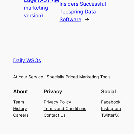
Insiders Successful
marketing
Teespring Data
version)
Software
→
Daily WSOs
At Your Service…Specially Priced Marketing Tools
About
Privacy
Social
Team
Privacy Policy
Facebook
History
Terms and Conditions
Instagram
Careers
Contact Us
Twitter/X