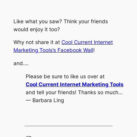
Like what you saw? Think your friends
would enjoy it too?
Why not share it at
Cool Current Internet
Marketing Tools’s Facebook Wall
!
and….
Please be sure to like us over at
Cool Current Internet Marketing Tools
and tell your friends! Thanks so much…
— Barbara Ling