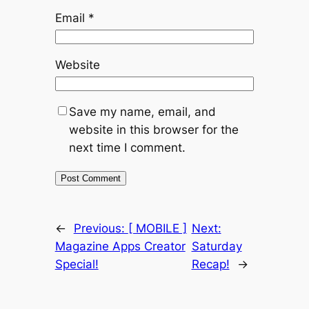
Email
*
Website
Save my name, email, and
website in this browser for the
next time I comment.
←
Previous:
[ MOBILE ]
Next:
Magazine Apps Creator
Saturday
Special!
Recap!
→