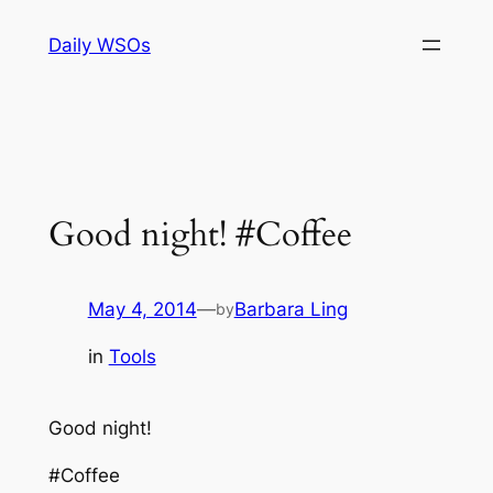
Skip
Daily WSOs
to
content
Good night! #Coffee
May 4, 2014
—
Barbara Ling
by
in
Tools
Good night!
#Coffee