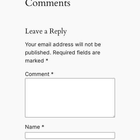
Comments
Leave a Reply
Your email address will not be
published.
Required fields are
marked
*
Comment
*
Name
*