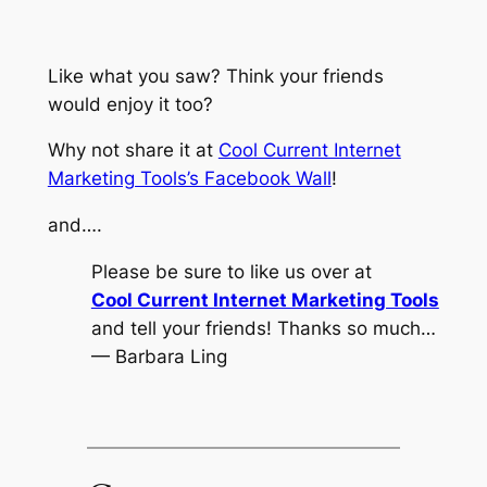
Like what you saw? Think your friends
would enjoy it too?
Why not share it at
Cool Current Internet
Marketing Tools’s Facebook Wall
!
and….
Please be sure to like us over at
Cool Current Internet Marketing Tools
and tell your friends! Thanks so much…
— Barbara Ling