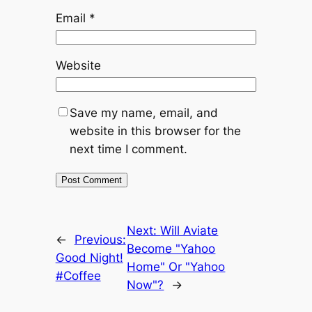
Email
*
Website
Save my name, email, and
website in this browser for the
next time I comment.
Next:
Will Aviate
←
Previous:
Become "Yahoo
Good Night!
Home" Or "Yahoo
#Coffee
Now"?
→