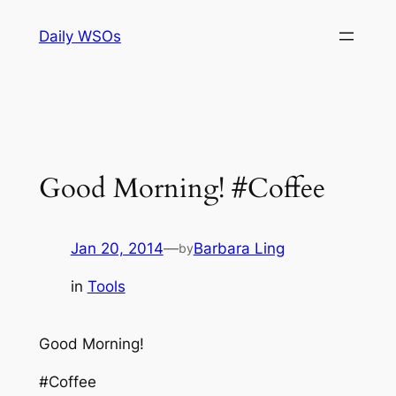
Skip
Daily WSOs
to
content
Good Morning! #Coffee
Jan 20, 2014
—
Barbara Ling
by
in
Tools
Good Morning!
#Coffee