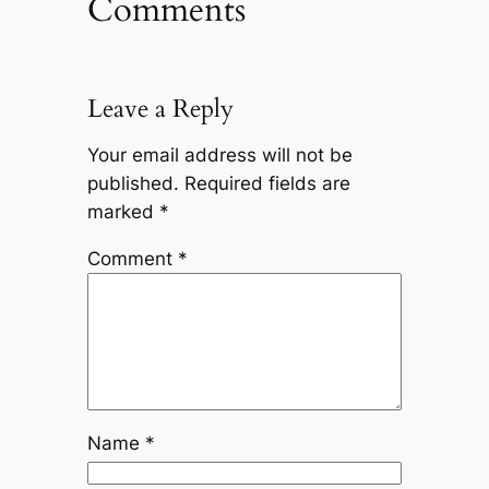
Comments
Leave a Reply
Your email address will not be
published.
Required fields are
marked
*
Comment
*
Name
*