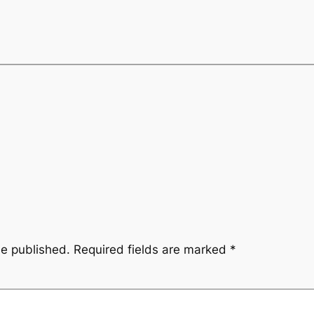
be published.
Required fields are marked
*