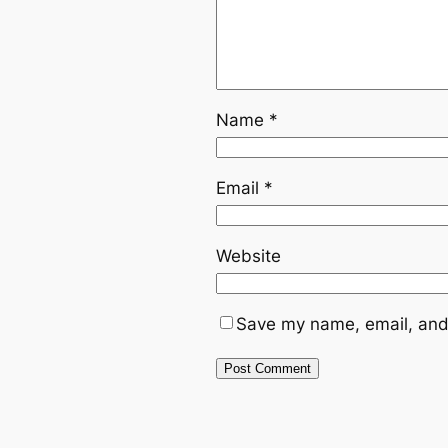
Name
*
Email
*
Website
Save my name, email, and 