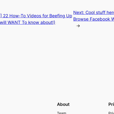
Next:
Cool stuff he
] 22 How-To Videos for Beefing Up
Browse Facebook Wi
 will WANT To know about!)
→
About
Pr
Team
Pri