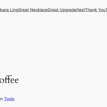
bara Ling
Great Necklace
Great Upgrade!
test
Thank You
ffee
in
Tools