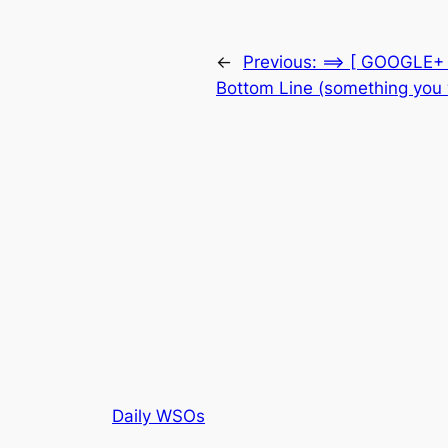
←
Previous:
==> [ GOOGLE+ 
Bottom Line (something you
Daily WSOs