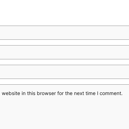
website in this browser for the next time I comment.