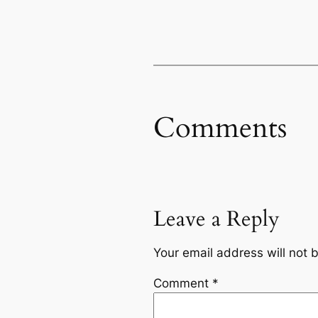
Comments
Leave a Reply
Your email address will not 
Comment
*