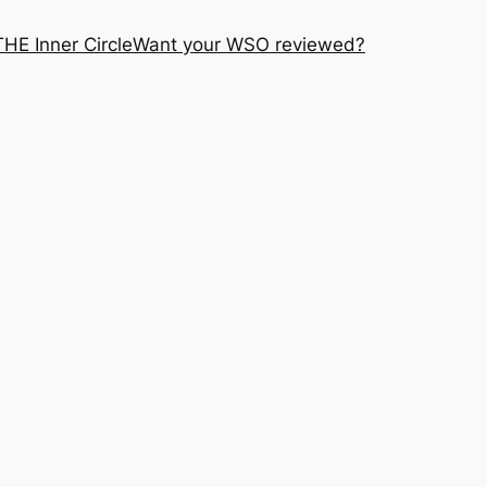
THE Inner Circle
Want your WSO reviewed?