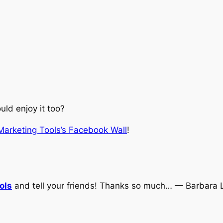
ld enjoy it too?
 Marketing Tools’s Facebook Wall
!
ols
and tell your friends! Thanks so much… — Barbara 