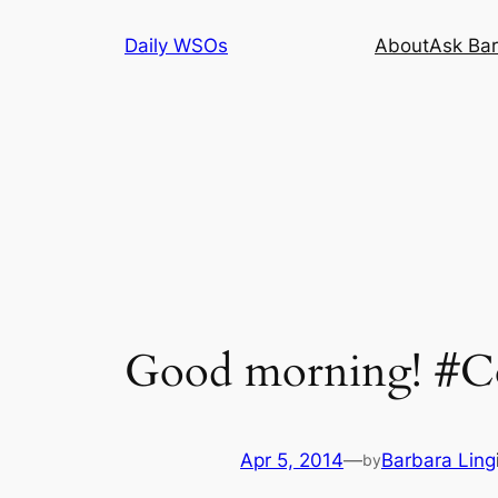
Skip
Daily WSOs
About
Ask Bar
to
content
Good morning! #Co
Apr 5, 2014
—
Barbara Ling
by