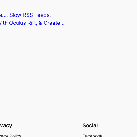
re…. Slow RSS Feeds,
th Oculus Rift, & Create…
ivacy
Social
vacy Policy
Facebook