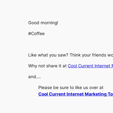
Good morning!
#Coffee
Like what you saw? Think your friends wou
Why not share it at
Cool Current Internet
and….
Please be sure to like us over at
Cool Current Internet Marketing To