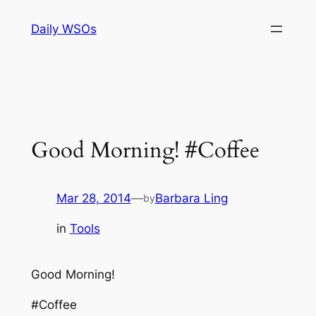
Skip
Daily WSOs
to
content
Good Morning! #Coffee
Mar 28, 2014
—
Barbara Ling
by
in
Tools
Good Morning!
#Coffee