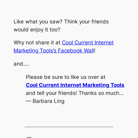
Like what you saw? Think your friends
would enjoy it too?
Why not share it at
Cool Current Internet
Marketing Tools’s Facebook Wall
!
and….
Please be sure to like us over at
Cool Current Internet Marketing Tools
and tell your friends! Thanks so much…
— Barbara Ling