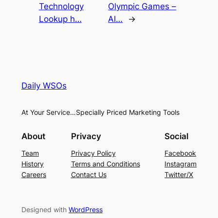
Technology
Olympic Games –
Lookup h…
Al…
→
Daily WSOs
At Your Service…Specially Priced Marketing Tools
About
Privacy
Social
Team
Privacy Policy
Facebook
History
Terms and Conditions
Instagram
Careers
Contact Us
Twitter/X
Designed with
WordPress