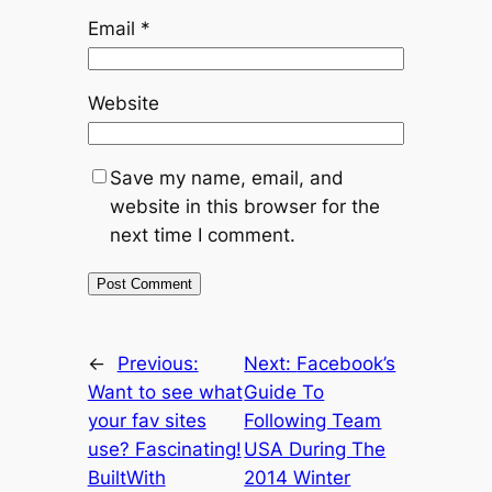
Email
*
Website
Save my name, email, and
website in this browser for the
next time I comment.
←
Previous:
Next:
Facebook’s
Want to see what
Guide To
your fav sites
Following Team
use? Fascinating!
USA During The
BuiltWith
2014 Winter