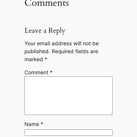
Comments
Leave a Reply
Your email address will not be
published.
Required fields are
marked
*
Comment
*
Name
*