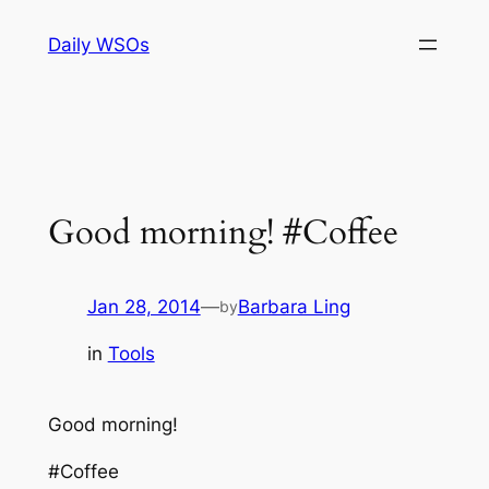
Skip
Daily WSOs
to
content
Good morning! #Coffee
Jan 28, 2014
—
Barbara Ling
by
in
Tools
Good morning!
#Coffee