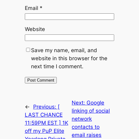
Email
*
Website
Save my name, email, and
website in this browser for the
next time I comment.
Next:
Google
←
Previous:
[
linking of social
LAST CHANCE
network
11:59PM EST ] 1K
contacts to
off my PuP Elite
email raises
Yearlong Private