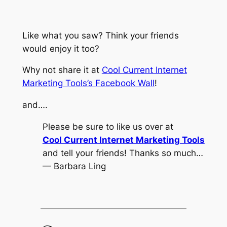
Like what you saw? Think your friends
would enjoy it too?
Why not share it at
Cool Current Internet
Marketing Tools’s Facebook Wall
!
and….
Please be sure to like us over at
Cool Current Internet Marketing Tools
and tell your friends! Thanks so much…
— Barbara Ling