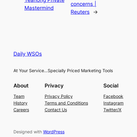
concerns |
Mastermind
Reuters
→
Daily WSOs
At Your Service…Specially Priced Marketing Tools
About
Privacy
Social
Team
Privacy Policy
Facebook
History
Terms and Conditions
Instagram
Careers
Contact Us
Twitter/X
Designed with
WordPress