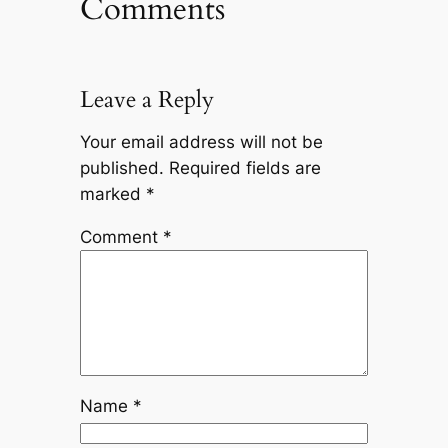
Comments
Leave a Reply
Your email address will not be
published.
Required fields are
marked
*
Comment
*
Name
*