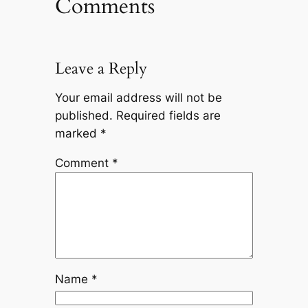
Comments
Leave a Reply
Your email address will not be
published.
Required fields are
marked
*
Comment
*
Name
*