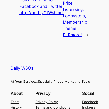
Price
Facebook and Twitter
Increasing,
http://buff.ly/1fWshmd
Lobbysters,
Membership
Theme,
PLRmore!
→
Daily WSOs
At Your Service…Specially Priced Marketing Tools
About
Privacy
Social
Team
Privacy Policy
Facebook
History
Terms and Conditions
Instagram