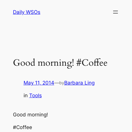
Skip
Daily WSOs
to
content
Good morning! #Coffee
May 11, 2014
—
Barbara Ling
by
in
Tools
Good morning!
#Coffee