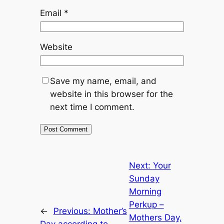
Email
*
Website
Save my name, email, and
website in this browser for the
next time I comment.
Next:
Your
Sunday
Morning
Perkup –
←
Previous:
Mother’s
Mothers Day,
Day according to