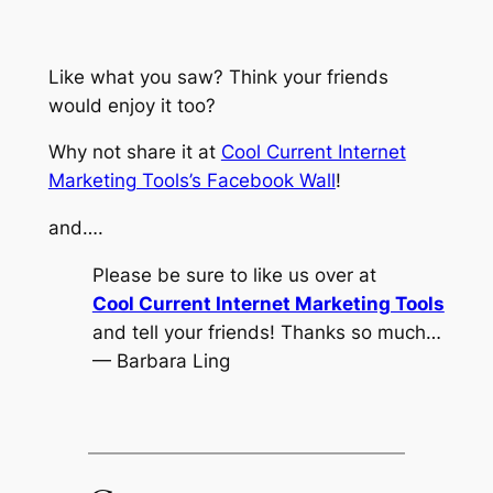
Like what you saw? Think your friends
would enjoy it too?
Why not share it at
Cool Current Internet
Marketing Tools’s Facebook Wall
!
and….
Please be sure to like us over at
Cool Current Internet Marketing Tools
and tell your friends! Thanks so much…
— Barbara Ling