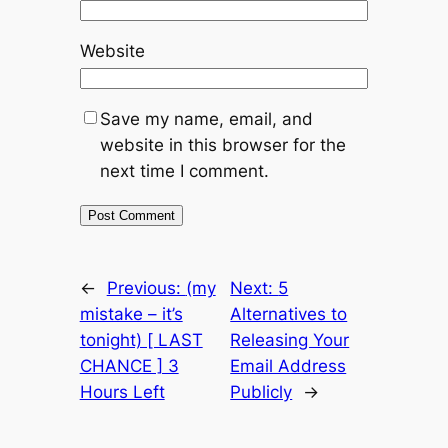
Website
Save my name, email, and
website in this browser for the
next time I comment.
←
Previous:
(my
Next:
5
mistake – it’s
Alternatives to
tonight) [ LAST
Releasing Your
CHANCE ] 3
Email Address
Hours Left
Publicly
→