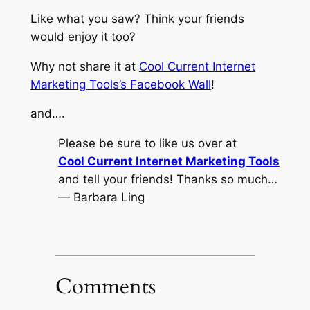
Like what you saw? Think your friends
would enjoy it too?
Why not share it at
Cool Current Internet
Marketing Tools’s Facebook Wall
!
and….
Please be sure to like us over at
Cool Current Internet Marketing Tools
and tell your friends! Thanks so much…
— Barbara Ling
Comments