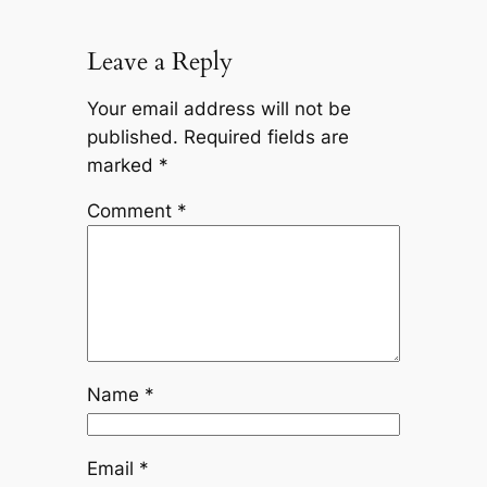
Leave a Reply
Your email address will not be
published.
Required fields are
marked
*
Comment
*
Name
*
Email
*