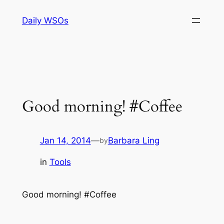
Skip
Daily WSOs
to
content
Good morning! #Coffee
Jan 14, 2014
—
Barbara Ling
by
in
Tools
Good morning! #Coffee