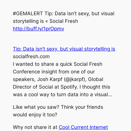
#GEMALERT Tip: Data isn’t sexy, but visual
storytelling is « Social Fresh
http://buff.ly/1prOpmv
Tip: Data isn’t sexy, but visual storytelling is
socialfresh.com
I wanted to share a quick Social Fresh
Conference insight from one of our
speakers, Josh Karpf (@jkarpf), Global
Director of Social at Spotify. I thought this
was a cool way to turn data into a visual…
Like what you saw? Think your friends
would enjoy it too?
Why not share it at
Cool Current Internet