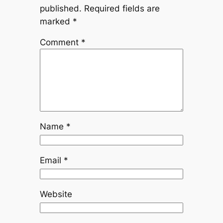
published.
Required fields are
marked
*
Comment
*
Name
*
Email
*
Website