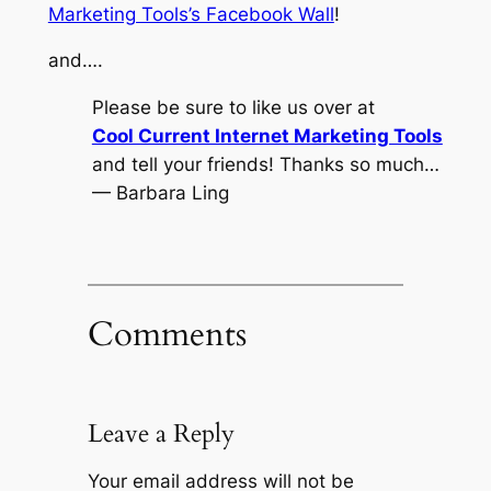
Marketing Tools’s Facebook Wall
!
and….
Please be sure to like us over at
Cool Current Internet Marketing Tools
and tell your friends! Thanks so much…
— Barbara Ling
Comments
Leave a Reply
Your email address will not be