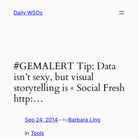
Skip
Daily WSOs
to
content
#GEMALERT Tip: Data
isn’t sexy, but visual
storytelling is « Social Fresh
http:…
Sep 24, 2014
—
Barbara Ling
by
in
Tools