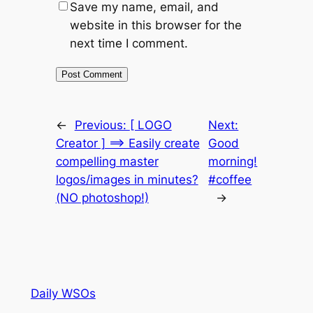
Save my name, email, and
website in this browser for the
next time I comment.
←
Previous:
[ LOGO
Next:
Creator ] ==> Easily create
Good
compelling master
morning!
logos/images in minutes?
#coffee
(NO photoshop!)
→
Daily WSOs