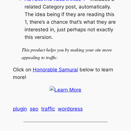
related Category post, automatically.
The idea being if they are reading this
1, there’s a chance that’s what they are
interested in, just perhaps not exactly
this version.
This product helps you by making your site more
appealing to traffic.
Click on
Honorable Samurai
below to learn
more!
plugin
seo
traffic
wordpress