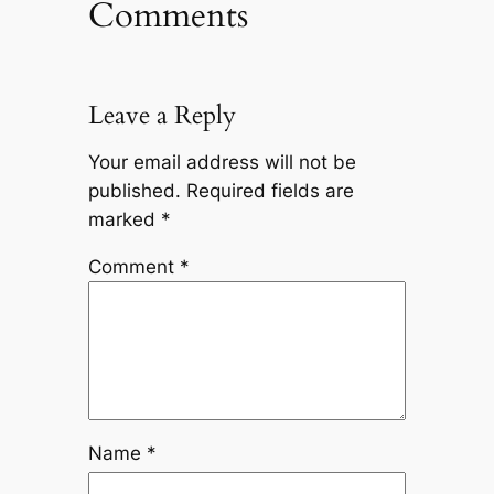
Comments
Leave a Reply
Your email address will not be
published.
Required fields are
marked
*
Comment
*
Name
*