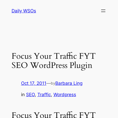
Skip
Daily WSOs
to
content
Focus Your Traffic FYT
SEO WordPress Plugin
Oct 17, 2011
—
Barbara Ling
by
in
SEO
, 
Traffic
, 
Wordpress
Focus Your Traffic FYT