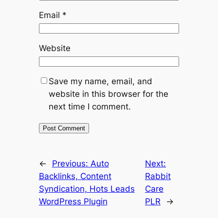
Email
*
Website
Save my name, email, and
website in this browser for the
next time I comment.
←
Previous:
Auto
Next:
Backlinks, Content
Rabbit
Syndication, Hots Leads
Care
WordPress Plugin
PLR
→