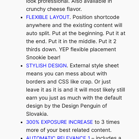
look professional. Also available in
crunchy cheese flavor.
FLEXIBLE LAYOUT
. Position shortcode
anywhere and the existing content will
auto split. Put at the beginning. Put it at
the end. Put it in the middle. Put it 2
thirds down. YEP flexible placement
Snookie bear!
STYLISH DESIGN
. External style sheet
means you can mess about with
borders and CSS like crap. Or just
leave it as it is and it will most likely still
earn you just as much with the default
design by the Design Penguin of
Slovakia.
300% EXPOSURE INCREASE
to 3 times
more of your best related content.
AUTOMATIC RELEVANCE 1
– includes a