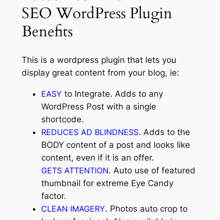
SEO WordPress Plugin
Benefits
This is a wordpress plugin that lets you
display great content from your blog, ie:
EASY
to Integrate. Adds to any
WordPress Post with a single
shortcode.
REDUCES AD BLINDNESS
. Adds to the
BODY content of a post and looks like
content, even if it is an offer.
GETS ATTENTION
. Auto use of featured
thumbnail for extreme Eye Candy
factor.
CLEAN IMAGERY
. Photos auto crop to