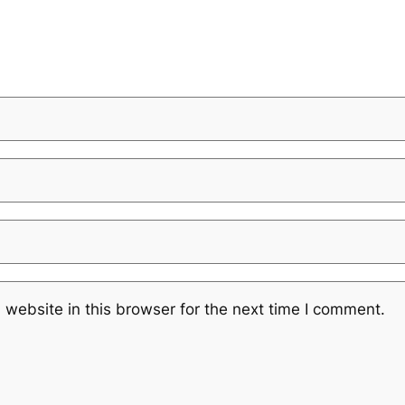
website in this browser for the next time I comment.