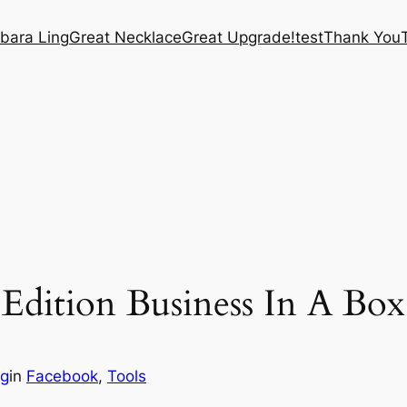
bara Ling
Great Necklace
Great Upgrade!
test
Thank You
Edition Business In A Box
ng
in
Facebook
, 
Tools