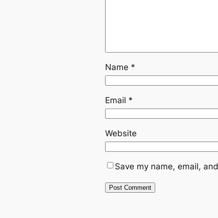
Name
*
Email
*
Website
Save my name, email, and 