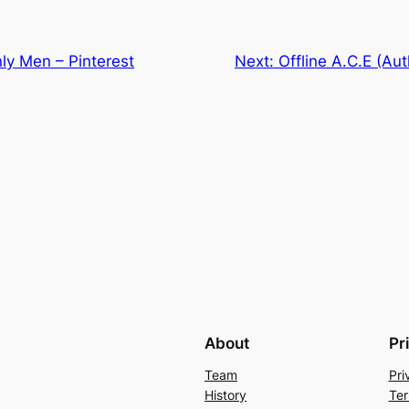
ly Men – Pinterest
Next:
Offline A.C.E (Aut
About
Pr
Team
Pri
History
Ter