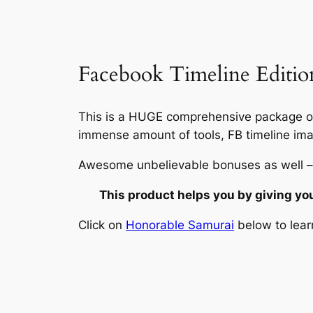
Facebook Timeline Edition
This is a HUGE comprehensive package on
immense amount of tools, FB timeline ima
Awesome unbelievable bonuses as well –
This product helps you by giving yo
Click on
Honorable Samurai
below to lear