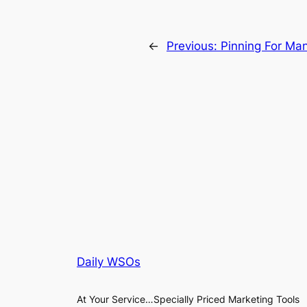
←
Previous:
Pinning For Man
Daily WSOs
At Your Service…Specially Priced Marketing Tools