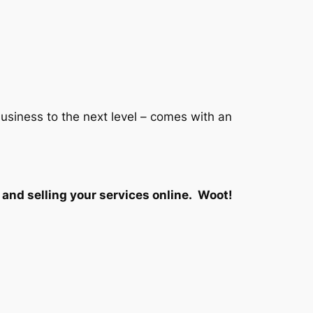
siness to the next level – comes with an
and selling your services online. Woot!