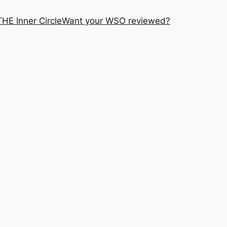
THE Inner Circle
Want your WSO reviewed?