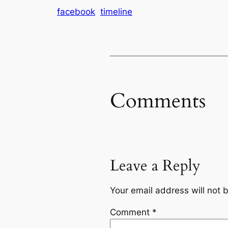
facebook
timeline
Comments
Leave a Reply
Your email address will not 
Comment
*