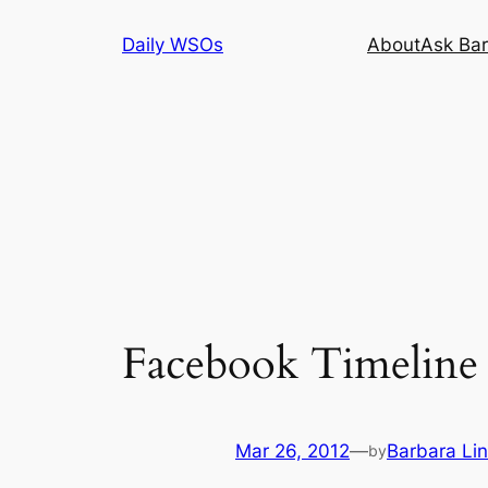
Skip
Daily WSOs
About
Ask Bar
to
content
Facebook Timeline 
Mar 26, 2012
—
Barbara Li
by