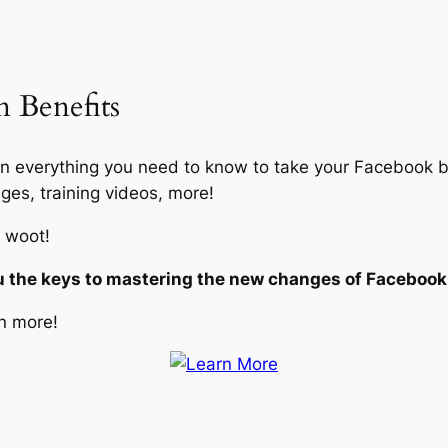
 Benefits
 everything you need to know to take your Facebook bu
ges, training videos, more!
 woot!
u the keys to mastering the new changes of Facebook 
n more!