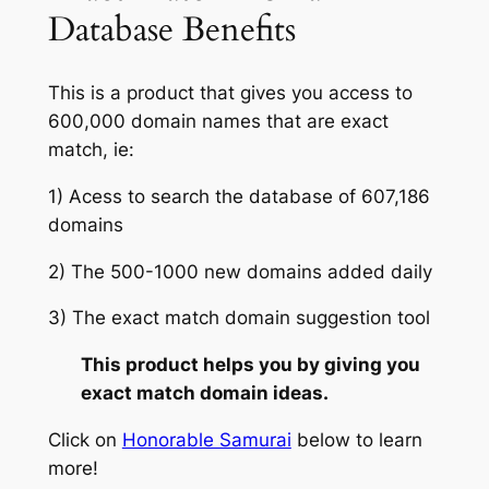
Database Benefits
This is a product that gives you access to
600,000 domain names that are exact
match, ie:
1) Acess to search the database of 607,186
domains
2) The 500-1000 new domains added daily
3) The exact match domain suggestion tool
This product helps you by giving you
exact match domain ideas.
Click on
Honorable Samurai
below to learn
more!