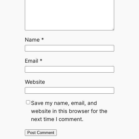
Name
*
Email
*
Website
Save my name, email, and
website in this browser for the
next time I comment.