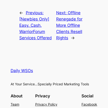
←
Previous:
Next:
Offline
[Newbies Only]
Renegade for
Easy. Cash.
More Offline
WarriorForum
Clients Resell
Services Offered
Rights
→
Daily WSOs
At Your Service…Specially Priced Marketing Tools
About
Privacy
Social
Team
Privacy Policy
Facebook