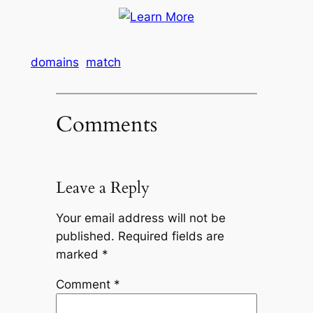
domains
match
Comments
Leave a Reply
Your email address will not be
published.
Required fields are
marked
*
Comment
*