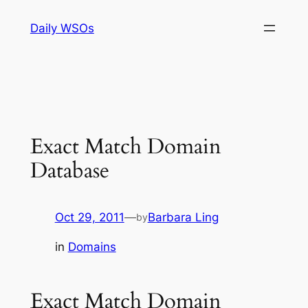
Skip
Daily WSOs
to
content
Exact Match Domain
Database
Oct 29, 2011
—
Barbara Ling
by
in
Domains
Exact Match Domain