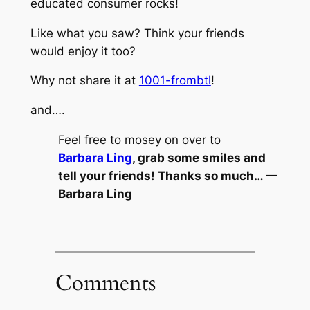
educated consumer rocks!
Like what you saw? Think your friends
would enjoy it too?
Why not share it at
1001-frombtl
!
and….
Feel free to mosey on over to
Barbara Ling
, grab some smiles and
tell your friends! Thanks so much… —
Barbara Ling
Comments