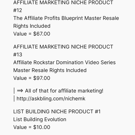
AFFILIATE MARKETING NICHE PRODUCT
#12
The Affiliate Profits Blueprint Master Resale
Rights Included
Value = $67.00
AFFILIATE MARKETING NICHE PRODUCT
#13
Affiliate Rockstar Domination Video Series
Master Resale Rights Included
Value = $97.00
| ==> All of that for affiliate marketing!
| http://askbling.com/nichemk
LIST BUILDING NICHE PRODUCT #1
List Building Evolution
Value = $10.00