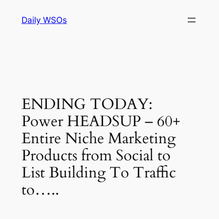
Skip
Daily WSOs
to
content
ENDING TODAY:
Power HEADSUP – 60+
Entire Niche Marketing
Products from Social to
List Building To Traffic
to…..