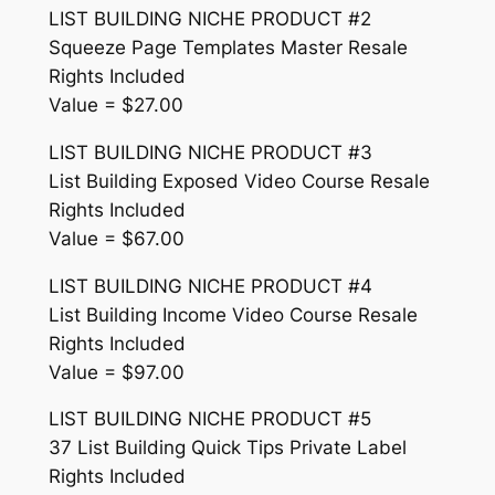
LIST BUILDING NICHE PRODUCT #2
Squeeze Page Templates Master Resale
Rights Included
Value = $27.00
LIST BUILDING NICHE PRODUCT #3
List Building Exposed Video Course Resale
Rights Included
Value = $67.00
LIST BUILDING NICHE PRODUCT #4
List Building Income Video Course Resale
Rights Included
Value = $97.00
LIST BUILDING NICHE PRODUCT #5
37 List Building Quick Tips Private Label
Rights Included