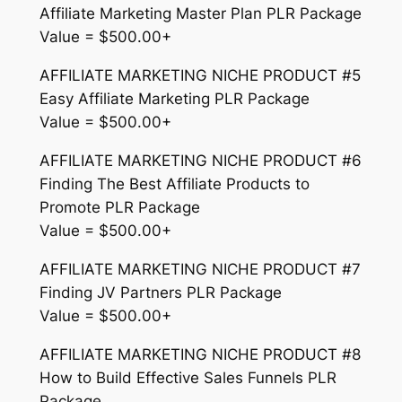
Affiliate Marketing Master Plan PLR Package
Value = $500.00+
AFFILIATE MARKETING NICHE PRODUCT #5
Easy Affiliate Marketing PLR Package
Value = $500.00+
AFFILIATE MARKETING NICHE PRODUCT #6
Finding The Best Affiliate Products to
Promote PLR Package
Value = $500.00+
AFFILIATE MARKETING NICHE PRODUCT #7
Finding JV Partners PLR Package
Value = $500.00+
AFFILIATE MARKETING NICHE PRODUCT #8
How to Build Effective Sales Funnels PLR
Package