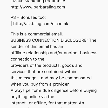
I Make Marketing Profitable!
http://www.barbaraling.com
PS – Bonuses too!
| http://askbling.com/nichemk
This is a commercial email.
BUSINESS CONNECTION DISCLOSURE: The
sender of this email has an
affiliate relationship and/or another business
connection to the
providers of the products, goods and
services that are contained within
this message….and may be compensated
when you buy from a provider.
Always perform due diligence before buying
anything online via the
Internet…or offline, for that matter. An