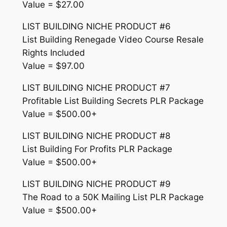
Value = $27.00
LIST BUILDING NICHE PRODUCT #6
List Building Renegade Video Course Resale
Rights Included
Value = $97.00
LIST BUILDING NICHE PRODUCT #7
Profitable List Building Secrets PLR Package
Value = $500.00+
LIST BUILDING NICHE PRODUCT #8
List Building For Profits PLR Package
Value = $500.00+
LIST BUILDING NICHE PRODUCT #9
The Road to a 50K Mailing List PLR Package
Value = $500.00+