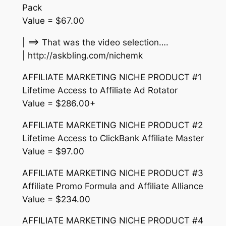
Pack
Value = $67.00
| ==> That was the video selection….
| http://askbling.com/nichemk
AFFILIATE MARKETING NICHE PRODUCT #1
Lifetime Access to Affiliate Ad Rotator
Value = $286.00+
AFFILIATE MARKETING NICHE PRODUCT #2
Lifetime Access to ClickBank Affiliate Master
Value = $97.00
AFFILIATE MARKETING NICHE PRODUCT #3
Affiliate Promo Formula and Affiliate Alliance
Value = $234.00
AFFILIATE MARKETING NICHE PRODUCT #4