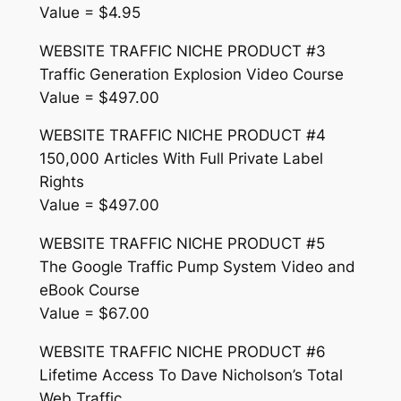
Value = $4.95
WEBSITE TRAFFIC NICHE PRODUCT #3
Traffic Generation Explosion Video Course
Value = $497.00
WEBSITE TRAFFIC NICHE PRODUCT #4
150,000 Articles With Full Private Label
Rights
Value = $497.00
WEBSITE TRAFFIC NICHE PRODUCT #5
The Google Traffic Pump System Video and
eBook Course
Value = $67.00
WEBSITE TRAFFIC NICHE PRODUCT #6
Lifetime Access To Dave Nicholson’s Total
Web Traffic