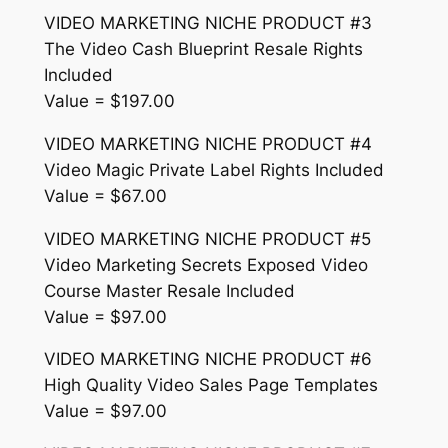
VIDEO MARKETING NICHE PRODUCT #3
The Video Cash Blueprint Resale Rights
Included
Value = $197.00
VIDEO MARKETING NICHE PRODUCT #4
Video Magic Private Label Rights Included
Value = $67.00
VIDEO MARKETING NICHE PRODUCT #5
Video Marketing Secrets Exposed Video
Course Master Resale Included
Value = $97.00
VIDEO MARKETING NICHE PRODUCT #6
High Quality Video Sales Page Templates
Value = $97.00