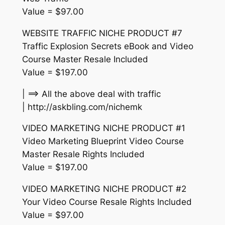
Value = $97.00
WEBSITE TRAFFIC NICHE PRODUCT #7
Traffic Explosion Secrets eBook and Video
Course Master Resale Included
Value = $197.00
| ==> All the above deal with traffic
| http://askbling.com/nichemk
VIDEO MARKETING NICHE PRODUCT #1
Video Marketing Blueprint Video Course
Master Resale Rights Included
Value = $197.00
VIDEO MARKETING NICHE PRODUCT #2
Your Video Course Resale Rights Included
Value = $97.00