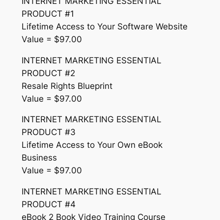
INTERNET MARKETING ESSENTIAL
PRODUCT #1
Lifetime Access to Your Software Website
Value = $97.00
INTERNET MARKETING ESSENTIAL
PRODUCT #2
Resale Rights Blueprint
Value = $97.00
INTERNET MARKETING ESSENTIAL
PRODUCT #3
Lifetime Access to Your Own eBook
Business
Value = $97.00
INTERNET MARKETING ESSENTIAL
PRODUCT #4
eBook 2 Book Video Training Course