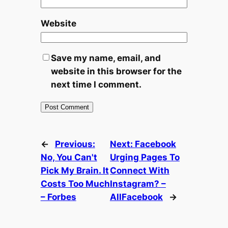
Website
Save my name, email, and
website in this browser for the
next time I comment.
←
Previous:
Next:
Facebook
No, You Can't
Urging Pages To
Pick My Brain. It
Connect With
Costs Too Much
Instagram? –
– Forbes
AllFacebook
→