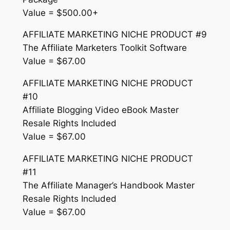
Value = $500.00+
AFFILIATE MARKETING NICHE PRODUCT #9
The Affiliate Marketers Toolkit Software
Value = $67.00
AFFILIATE MARKETING NICHE PRODUCT
#10
Affiliate Blogging Video eBook Master
Resale Rights Included
Value = $67.00
AFFILIATE MARKETING NICHE PRODUCT
#11
The Affiliate Manager’s Handbook Master
Resale Rights Included
Value = $67.00