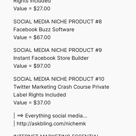
Rights Included
Value = $27.00
SOCIAL MEDIA NICHE PRODUCT #8
Facebook Buzz Software
Value = $67.00
SOCIAL MEDIA NICHE PRODUCT #9
Instant Facebook Store Builder
Value = $97.00
SOCIAL MEDIA NICHE PRODUCT #10
Twitter Marketing Crash Course Private
Label Rights Included
Value = $37.00
| ==> Everything social media…
| http://askbling.com/nichemk