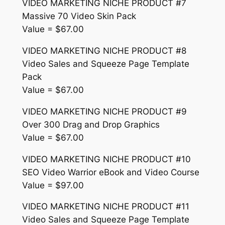
VIDEO MARKETING NICHE PRODUCT #7
Massive 70 Video Skin Pack
Value = $67.00
VIDEO MARKETING NICHE PRODUCT #8
Video Sales and Squeeze Page Template
Pack
Value = $67.00
VIDEO MARKETING NICHE PRODUCT #9
Over 300 Drag and Drop Graphics
Value = $67.00
VIDEO MARKETING NICHE PRODUCT #10
SEO Video Warrior eBook and Video Course
Value = $97.00
VIDEO MARKETING NICHE PRODUCT #11
Video Sales and Squeeze Page Template