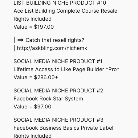
LIST BUILDING NICHE PRODUCT #10
Ace List Building Complete Course Resale
Rights Included
Value = $197.00
| ==> Catch that resell rights?
| http://askbling.com/nichemk
SOCIAL MEDIA NICHE PRODUCT #1
Lifetime Access to Like Page Builder *Pro*
Value = $286.00+
SOCIAL MEDIA NICHE PRODUCT #2
Facebook Rock Star System
Value = $97.00
SOCIAL MEDIA NICHE PRODUCT #3
Facebook Business Basics Private Label
Rights Included