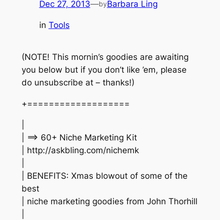
Dec 27, 2013
—
Barbara Ling
by
in
Tools
(NOTE! This mornin’s goodies are awaiting
you below but if you don’t like ’em, please
do unsubscribe at – thanks!)
+===================
|
| ==> 60+ Niche Marketing Kit
| http://askbling.com/nichemk
|
| BENEFITS: Xmas blowout of some of the
best
| niche marketing goodies from John Thorhill
|