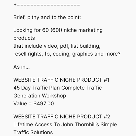
+===================
Brief, pithy and to the point:
Looking for 60 (60!) niche marketing
products
that include video, pdf, list building,
resell rights, fb, coding, graphics and more?
As in…
WEBSITE TRAFFIC NICHE PRODUCT #1
45 Day Traffic Plan Complete Traffic
Generation Workshop
Value = $497.00
WEBSITE TRAFFIC NICHE PRODUCT #2
Lifetime Access To John Thornhill’s Simple
Traffic Solutions