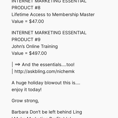
INTERNET MARKETING ESSENTIAL
PRODUCT #8
Lifetime Access to Membership Master
Value = $47.00
INTERNET MARKETING ESSENTIAL
PRODUCT #9
John’s Online Training
Value = $497.00
| ==> And the essentials….too!
| http://askbling.com/nichemk
A huge holiday blowout this is….
enjoy it today!
Grow strong,
Barbara Don’t be left behind Ling