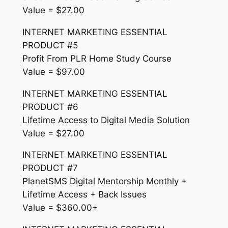
Value = $27.00
INTERNET MARKETING ESSENTIAL
PRODUCT #5
Profit From PLR Home Study Course
Value = $97.00
INTERNET MARKETING ESSENTIAL
PRODUCT #6
Lifetime Access to Digital Media Solution
Value = $27.00
INTERNET MARKETING ESSENTIAL
PRODUCT #7
PlanetSMS Digital Mentorship Monthly +
Lifetime Access + Back Issues
Value = $360.00+