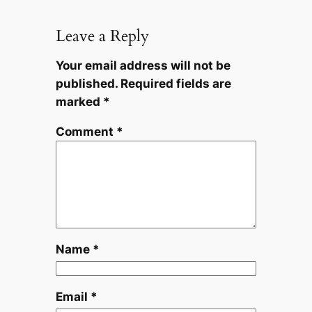
Leave a Reply
Your email address will not be
published.
Required fields are
marked
*
Comment
*
Name
*
Email
*