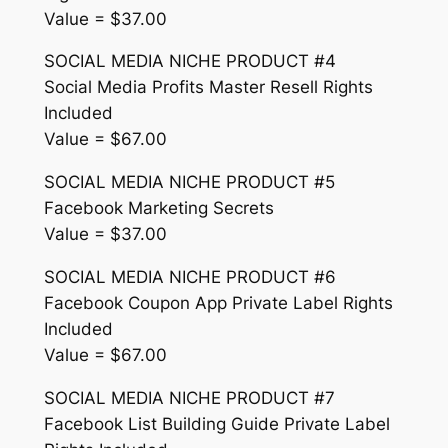
Value = $37.00
SOCIAL MEDIA NICHE PRODUCT #4
Social Media Profits Master Resell Rights
Included
Value = $67.00
SOCIAL MEDIA NICHE PRODUCT #5
Facebook Marketing Secrets
Value = $37.00
SOCIAL MEDIA NICHE PRODUCT #6
Facebook Coupon App Private Label Rights
Included
Value = $67.00
SOCIAL MEDIA NICHE PRODUCT #7
Facebook List Building Guide Private Label