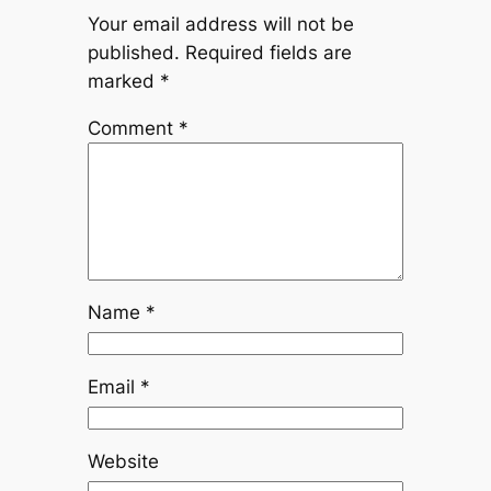
Your email address will not be
published.
Required fields are
marked
*
Comment
*
Name
*
Email
*
Website