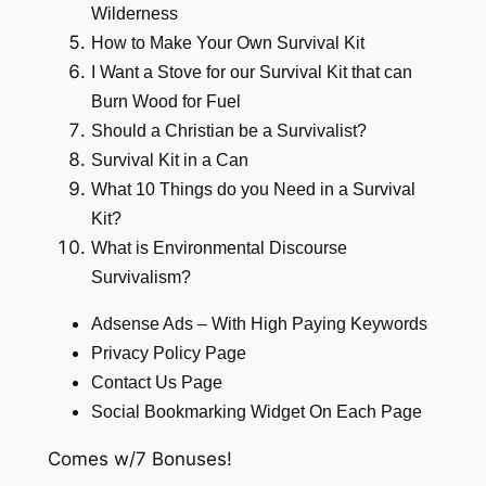
Wilderness
How to Make Your Own Survival Kit
I Want a Stove for our Survival Kit that can
Burn Wood for Fuel
Should a Christian be a Survivalist?
Survival Kit in a Can
What 10 Things do you Need in a Survival
Kit?
What is Environmental Discourse
Survivalism?
Adsense Ads – With High Paying Keywords
Privacy Policy Page
Contact Us Page
Social Bookmarking Widget On Each Page
Comes w/7 Bonuses!