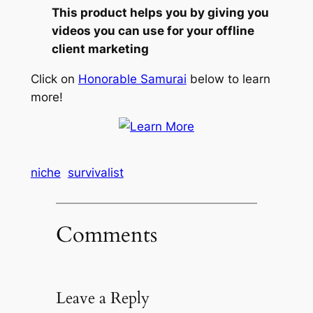
This product helps you by giving you
videos you can use for your offline
client marketing
Click on
Honorable Samurai
below to learn
more!
niche
survivalist
Comments
Leave a Reply