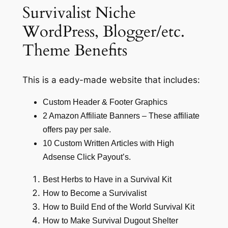
Survivalist Niche
WordPress, Blogger/etc.
Theme Benefits
This is a eady-made website that includes:
Custom Header & Footer Graphics
2 Amazon Affiliate Banners – These affiliate
offers pay per sale.
10 Custom Written Articles with High
Adsense Click Payout’s.
Best Herbs to Have in a Survival Kit
How to Become a Survivalist
How to Build End of the World Survival Kit
How to Make Survival Dugout Shelter