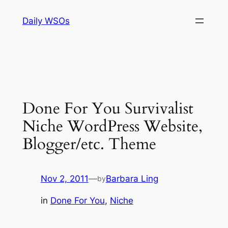
Skip
Daily WSOs
to
content
Done For You Survivalist
Niche WordPress Website,
Blogger/etc. Theme
Nov 2, 2011
—
Barbara Ling
by
in
Done For You
, 
Niche