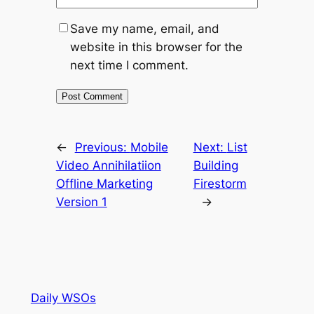
Save my name, email, and
website in this browser for the
next time I comment.
←
Previous:
Mobile
Next:
List
Video Annihilatiion
Building
Offline Marketing
Firestorm
Version 1
→
Daily WSOs