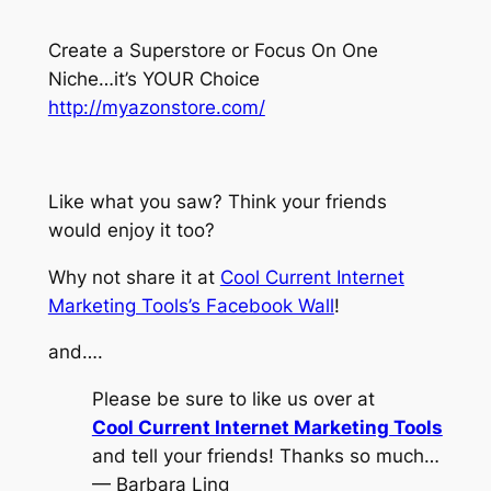
Create a Superstore or Focus On One
Niche…it’s YOUR Choice
http://myazonstore.com/
Like what you saw? Think your friends
would enjoy it too?
Why not share it at
Cool Current Internet
Marketing Tools’s Facebook Wall
!
and….
Please be sure to like us over at
Cool Current Internet Marketing Tools
and tell your friends! Thanks so much…
— Barbara Ling