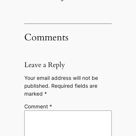
Comments
Leave a Reply
Your email address will not be
published.
Required fields are
marked
*
Comment
*