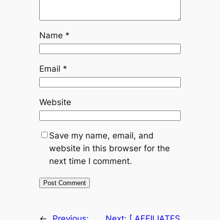
Name
*
Email
*
Website
Save my name, email, and
website in this browser for the
next time I comment.
←
Previous:
Next:
[ AFFILIATES