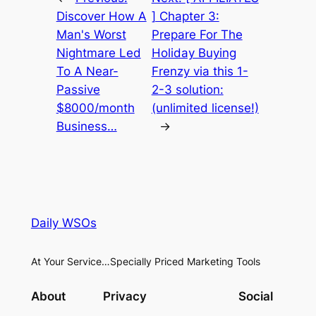
Discover How A
] Chapter 3:
Man's Worst
Prepare For The
Nightmare Led
Holiday Buying
To A Near-
Frenzy via this 1-
Passive
2-3 solution:
$8000/month
(unlimited license!)
Business…
→
Daily WSOs
At Your Service…Specially Priced Marketing Tools
About
Privacy
Social