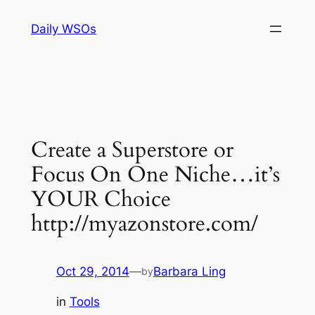
Skip
Daily WSOs
to
content
Create a Superstore or
Focus On One Niche…it’s
YOUR Choice
http://myazonstore.com/
Oct 29, 2014
—
Barbara Ling
by
in
Tools