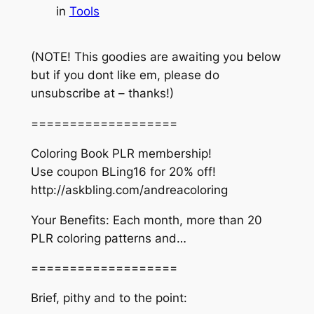
in
Tools
(NOTE! This goodies are awaiting you below
but if you dont like em, please do
unsubscribe at – thanks!)
===================
Coloring Book PLR membership!
Use coupon BLing16 for 20% off!
http://askbling.com/andreacoloring
Your Benefits: Each month, more than 20
PLR coloring patterns and…
===================
Brief, pithy and to the point: