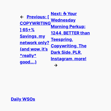
Next:
☕ Your
←
Previous:
[
Wednesday
COPYWRITING
Morning Perkup:
] 65+%
1244, BETTER than
Savings, my
Teespring,
network only?
Copywriting, The
(and wow, it’s
Dark Side, PLR,
*really*
Instagram, more!
good….)
→
Daily WSOs