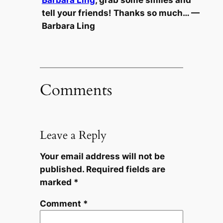
Barbara Ling
, grab some smiles and
tell your friends! Thanks so much… —
Barbara Ling
Comments
Leave a Reply
Your email address will not be
published.
Required fields are
marked
*
Comment
*