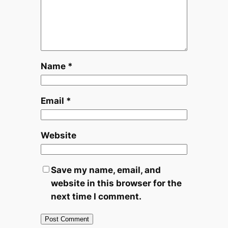
Name
*
Email
*
Website
Save my name, email, and
website in this browser for the
next time I comment.