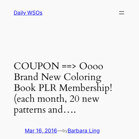
Skip
Daily WSOs
to
content
COUPON ==> Oooo
Brand New Coloring
Book PLR Membership!
(each month, 20 new
patterns and….
Mar 16, 2016
—
Barbara Ling
by