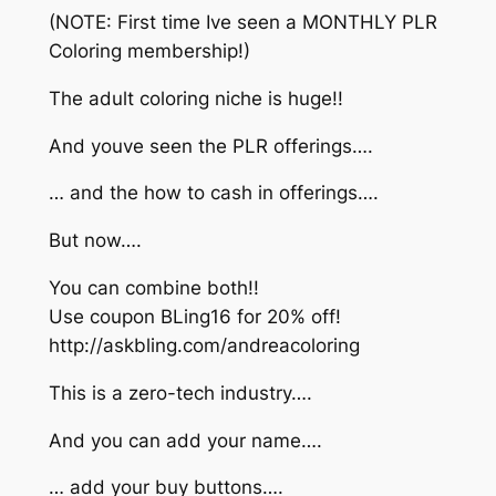
(NOTE: First time Ive seen a MONTHLY PLR
Coloring membership!)
The adult coloring niche is huge!!
And youve seen the PLR offerings….
… and the how to cash in offerings….
But now….
You can combine both!!
Use coupon BLing16 for 20% off!
http://askbling.com/andreacoloring
This is a zero-tech industry….
And you can add your name….
… add your buy buttons….