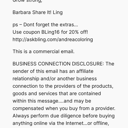
Grow strong,
Barbara Share It! Ling
ps – Dont forget the extras…
Use coupon BLing16 for 20% off!
http://askbling.com/andreacoloring
This is a commercial email.
BUSINESS CONNECTION DISCLOSURE: The
sender of this email has an affiliate
relationship and/or another business
connection to the providers of the products,
goods and services that are contained
within this message….and may be
compensated when you buy from a provider.
Always perform due diligence before buying
anything online via the Internet…or offline,