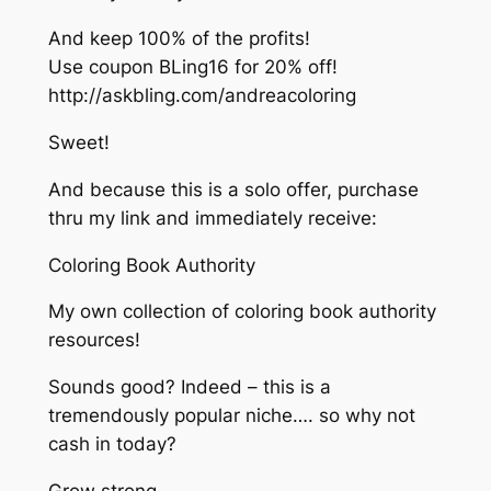
And keep 100% of the profits!
Use coupon BLing16 for 20% off!
http://askbling.com/andreacoloring
Sweet!
And because this is a solo offer, purchase
thru my link and immediately receive:
Coloring Book Authority
My own collection of coloring book authority
resources!
Sounds good? Indeed – this is a
tremendously popular niche…. so why not
cash in today?