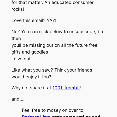
for that matter. An educated consumer
rocks!
Love this email? YAY!
No? You can click below to unsubscribe, but
then
youll be missing out on all the future free
gifts and goodies
I give out.
Like what you saw? Think your friends
would enjoy it too?
Why not share it at
1001-frombtl
!
and….
Feel free to mosey on over to