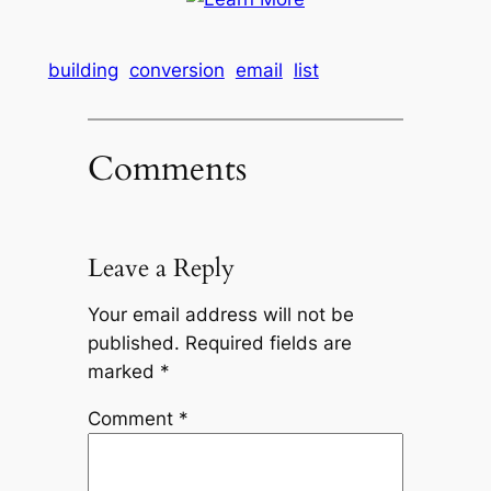
building
conversion
email
list
Comments
Leave a Reply
Your email address will not be
published.
Required fields are
marked
*
Comment
*