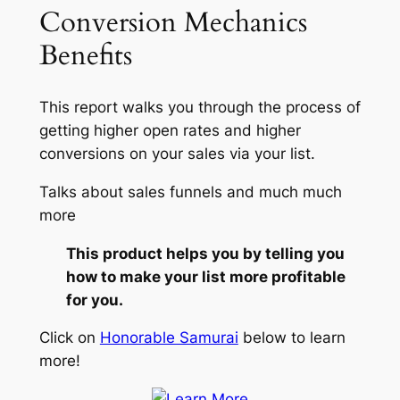
Conversion Mechanics
Benefits
This report walks you through the process of
getting higher open rates and higher
conversions on your sales via your list.
Talks about sales funnels and much much
more
This product helps you by telling you
how to make your list more profitable
for you.
Click on
Honorable Samurai
below to learn
more!