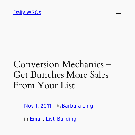
Skip
Daily WSOs
to
content
Conversion Mechanics –
Get Bunches More Sales
From Your List
Nov 1, 2011
—
Barbara Ling
by
in
Email
, 
List-Building