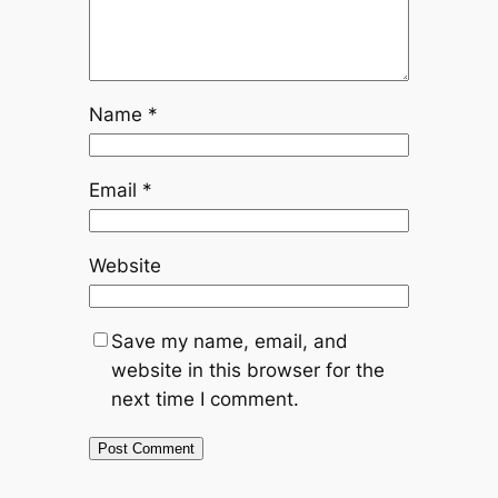
Name
*
Email
*
Website
Save my name, email, and
website in this browser for the
next time I comment.