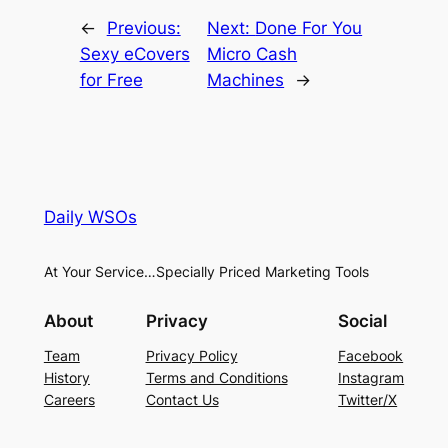
←
Previous:
Next:
Done For You
Sexy eCovers
Micro Cash
for Free
Machines
→
Daily WSOs
At Your Service…Specially Priced Marketing Tools
About
Privacy
Social
Team
Privacy Policy
Facebook
History
Terms and Conditions
Instagram
Careers
Contact Us
Twitter/X