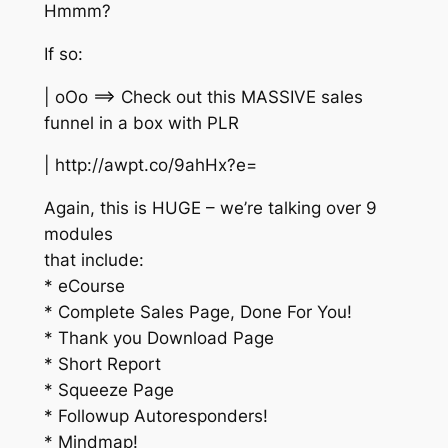
Hmmm?
If so:
| oOo ==> Check out this MASSIVE sales
funnel in a box with PLR
| http://awpt.co/9ahHx?e=
Again, this is HUGE – we’re talking over 9
modules
that include:
* eCourse
* Complete Sales Page, Done For You!
* Thank you Download Page
* Short Report
* Squeeze Page
* Followup Autoresponders!
* Mindmap!