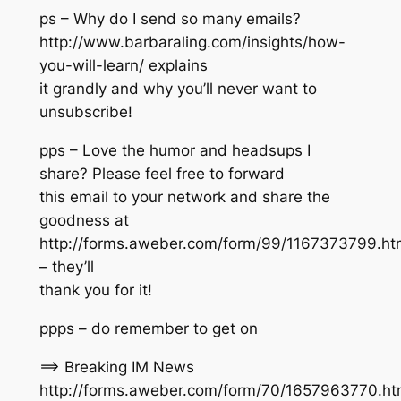
ps – Why do I send so many emails?
http://www.barbaraling.com/insights/how-
you-will-learn/ explains
it grandly and why you’ll never want to
unsubscribe!
pps – Love the humor and headsups I
share? Please feel free to forward
this email to your network and share the
goodness at
http://forms.aweber.com/form/99/1167373799.ht
– they’ll
thank you for it!
ppps – do remember to get on
==> Breaking IM News
http://forms.aweber.com/form/70/1657963770.h