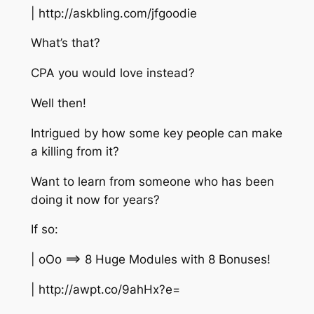
| http://askbling.com/jfgoodie
What’s that?
CPA you would love instead?
Well then!
Intrigued by how some key people can make
a killing from it?
Want to learn from someone who has been
doing it now for years?
If so:
| oOo ==> 8 Huge Modules with 8 Bonuses!
| http://awpt.co/9ahHx?e=