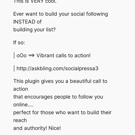
This is VERY cool.
Ever want to build your social following
INSTEAD of
building your list?
If so:
| oOo ==> Vibrant calls to action!
| http://askbling.com/socialpressa3
This plugin gives you a beautiful call to
action
that encourages people to follow you
online….
perfect for those who want to build their
reach
and authority! Nice!