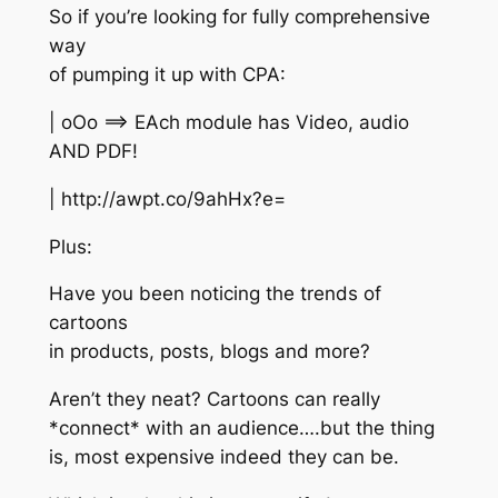
So if you’re looking for fully comprehensive
way
of pumping it up with CPA:
| oOo ==> EAch module has Video, audio
AND PDF!
| http://awpt.co/9ahHx?e=
Plus:
Have you been noticing the trends of
cartoons
in products, posts, blogs and more?
Aren’t they neat? Cartoons can really
*connect* with an audience….but the thing
is, most expensive indeed they can be.