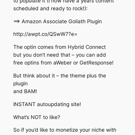
to populate it (I now have a years content
scheduled and ready to rock!):
==> Amazon Associate Goliath Plugin
http://awpt.co/QSwW7?e=
The optin comes from Hybrid Connect
but you don’t need that – you can add
free optins from aWeber or GetResponse!
But think about it – the theme plus the
plugin
and BAM!
INSTANT autoupdating site!
What’s NOT to like?
So if you’d like to monetize your niche with