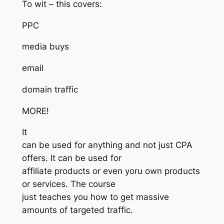
To wit – this covers:
PPC
media buys
email
domain traffic
MORE!
It
can be used for anything and not just CPA
offers. It can be used for
affiliate products or even yoru own products
or services. The course
just teaches you how to get massive
amounts of targeted traffic.