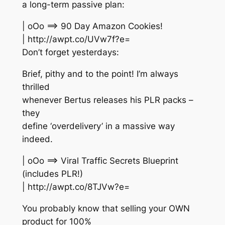
a long-term passive plan:
| oOo ==> 90 Day Amazon Cookies!
| http://awpt.co/UVw7f?e=
Don’t forget yesterdays:
Brief, pithy and to the point! I’m always
thrilled
whenever Bertus releases his PLR packs –
they
define ‘overdelivery’ in a massive way
indeed.
| oOo ==> Viral Traffic Secrets Blueprint
(includes PLR!)
| http://awpt.co/8TJVw?e=
You probably know that selling your OWN
product for 100%