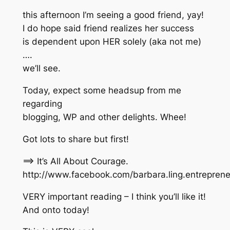
this afternoon I’m seeing a good friend, yay!
I do hope said friend realizes her success
is dependent upon HER solely (aka not me)
….
we’ll see.
Today, expect some headsup from me
regarding
blogging, WP and other delights. Whee!
Got lots to share but first!
==> It’s All About Courage.
http://www.facebook.com/barbara.ling.entrepre
VERY important reading – I think you’ll like it!
And onto today!