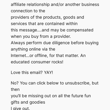
affiliate relationship and/or another business
connection to the
providers of the products, goods and
services that are contained within
this message….and may be compensated
when you buy from a provider.
Always perform due diligence before buying
anything online via the
Internet…or offline, for that matter. An
educated consumer rocks!
Love this email? YAY!
No? You can click below to unsubscribe, but
then
you’ll be missing out on all the future fun
gifts and goodies
I give out.