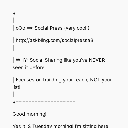
+================
|
| oOo ==> Social Press (very cool!)
| http://askbling.com/socialpressa3
|
| WHY: Social Sharing like you’ve NEVER
seen it before
| Focuses on building your reach, NOT your
list!
|
+===================
Good morning!
Yes it IS Tuesday morning! I’m sitting here