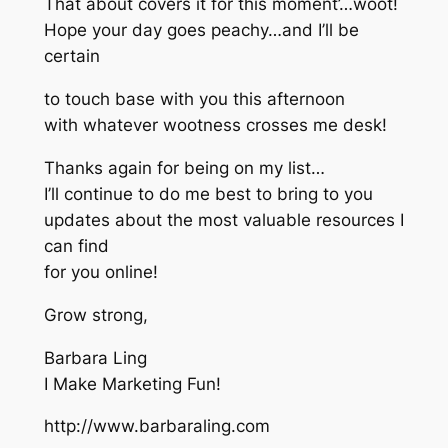
That about covers it for this moment’…woot!
Hope your day goes peachy…and I’ll be
certain
to touch base with you this afternoon
with whatever wootness crosses me desk!
Thanks again for being on my list…
I’ll continue to do me best to bring to you
updates about the most valuable resources I
can find
for you online!
Grow strong,
Barbara Ling
I Make Marketing Fun!
http://www.barbaraling.com