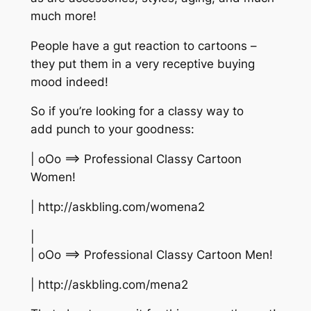
much more!
People have a gut reaction to cartoons –
they put them in a very receptive buying
mood indeed!
So if you’re looking for a classy way to
add punch to your goodness:
| oOo ==> Professional Classy Cartoon
Women!
| http://askbling.com/womena2
|
| oOo ==> Professional Classy Cartoon Men!
| http://askbling.com/mena2