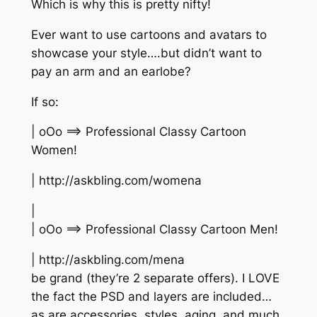
Which is why this is pretty nifty!
Ever want to use cartoons and avatars to
showcase your style….but didn’t want to
pay an arm and an earlobe?
If so:
| oOo ==> Professional Classy Cartoon
Women!
| http://askbling.com/womena
|
| oOo ==> Professional Classy Cartoon Men!
| http://askbling.com/mena
be grand (they’re 2 separate offers). I LOVE
the fact the PSD and layers are included…
as are accessories, styles, aging, and much