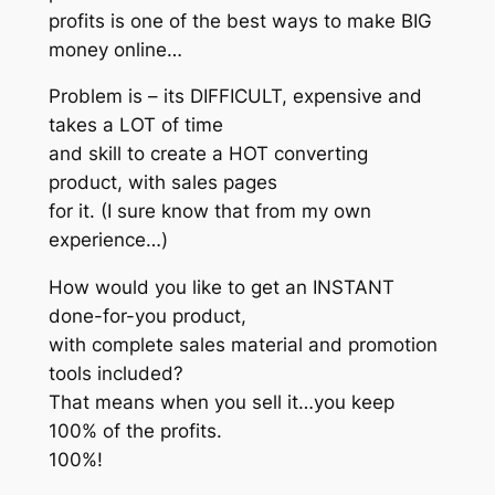
profits is one of the best ways to make BIG
money online…
Problem is – its DIFFICULT, expensive and
takes a LOT of time
and skill to create a HOT converting
product, with sales pages
for it. (I sure know that from my own
experience…)
How would you like to get an INSTANT
done-for-you product,
with complete sales material and promotion
tools included?
That means when you sell it…you keep
100% of the profits.
100%!