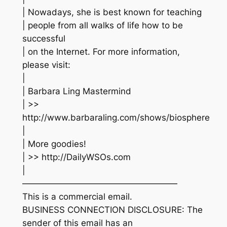
| Nowadays, she is best known for teaching
| people from all walks of life how to be
successful
| on the Internet. For more information,
please visit:
|
| Barbara Ling Mastermind
| >>
http://www.barbaraling.com/shows/biosphere
|
| More goodies!
| >> http://DailyWSOs.com
|
——————————————————
This is a commercial email.
BUSINESS CONNECTION DISCLOSURE: The
sender of this email has an