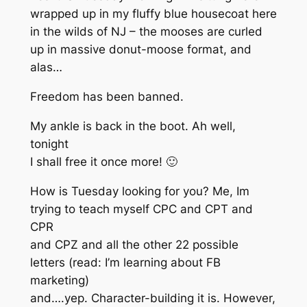
wrapped up in my fluffy blue housecoat here
in the wilds of NJ – the mooses are curled
up in massive donut-moose format, and
alas…
Freedom has been banned.
My ankle is back in the boot. Ah well,
tonight
I shall free it once more! 🙂
How is Tuesday looking for you? Me, Im
trying to teach myself CPC and CPT and
CPR
and CPZ and all the other 22 possible
letters (read: I’m learning about FB
marketing)
and….yep. Character-building it is. However,