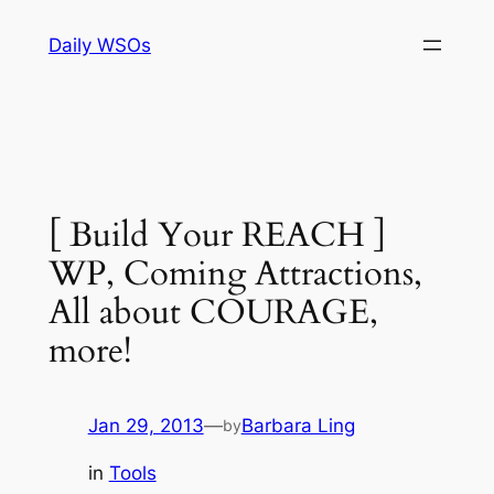
Skip
Daily WSOs
to
content
[ Build Your REACH ]
WP, Coming Attractions,
All about COURAGE,
more!
Jan 29, 2013
—
Barbara Ling
by
in
Tools