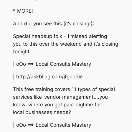
* MORE!
And did you see this (it’s closing!):
Special headsup folk – I missed alerting
you to this over the weekend and it’s closing
tonight.
| oOo ==> Local Consults Mastery
| http://askbling.com/jfgoodie
This free training covers 11 types of special
services like ‘vendor management’….you
know, where you get paid bigtime for
local businesses needs?
| oOo ==> Local Consults Mastery