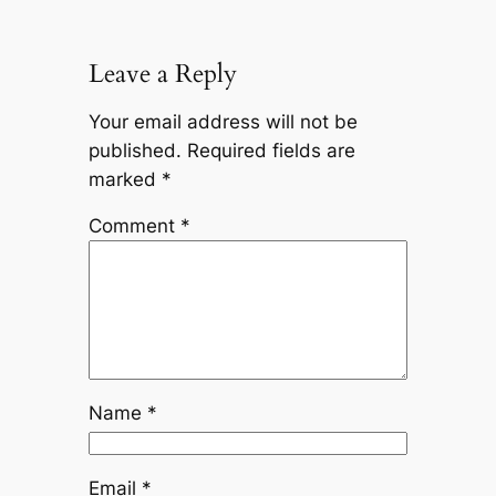
Leave a Reply
Your email address will not be
published.
Required fields are
marked
*
Comment
*
Name
*
Email
*