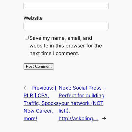
Website
Save my name, email, and
website in this browser for the
next time I comment.
←
Previous:
[
Next:
Social Press –
PLR ] CPA,
Perfect for building
Traffic, Spocks
your network (NOT
New Career,
list!).
more!
http://askbling….
→