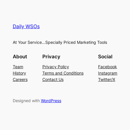
Daily WSOs
At Your Service…Specially Priced Marketing Tools
About
Privacy
Social
Team
Privacy Policy
Facebook
History
Terms and Conditions
Instagram
Careers
Contact Us
Twitter/X
Designed with
WordPress