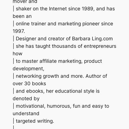
mover and
| shaker on the Internet since 1989, and has
been an
| online trainer and marketing pioneer since
1997.
| Designer and creator of Barbara Ling.com
| she has taught thousands of entrepreneurs
how
| to master affiliate marketing, product
development,
| networking growth and more. Author of
over 30 books
| and ebooks, her educational style is
denoted by
| motivational, humorous, fun and easy to
understand
| targeted writing.
|