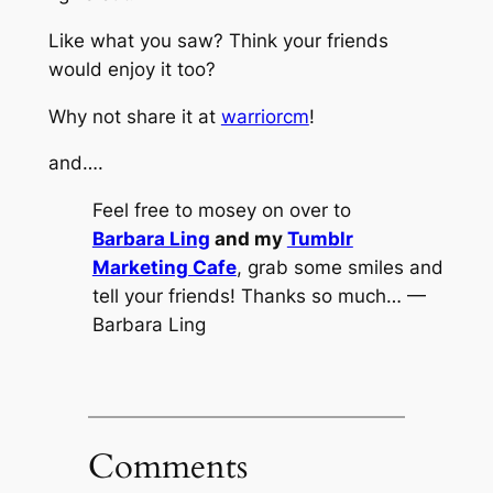
Like what you saw? Think your friends
would enjoy it too?
Why not share it at
warriorcm
!
and….
Feel free to mosey on over to
Barbara Ling
and my
Tumblr
Marketing Cafe
, grab some smiles and
tell your friends! Thanks so much… —
Barbara Ling
Comments