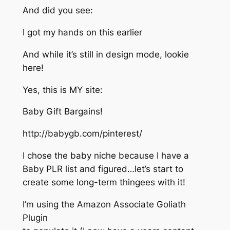
And did you see:
I got my hands on this earlier
And while it’s still in design mode, lookie
here!
Yes, this is MY site:
Baby Gift Bargains!
http://babygb.com/pinterest/
I chose the baby niche because I have a
Baby PLR list and figured…let’s start to
create some long-term thingees with it!
I’m using the Amazon Associate Goliath
Plugin