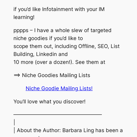
if you’d like Infotainment with your IM
learning!
pppps – I have a whole slew of targeted
niche goodies if you’d like to
scope them out, including Offline, SEO, List
Building, Linkedin and
10 more (over a dozen!). See them at
==> Niche Goodies Mailing Lists
Niche Goodie Mailing Lists!
You’ll love what you discover!
—————————————————
|
| About the Author: Barbara Ling has been a