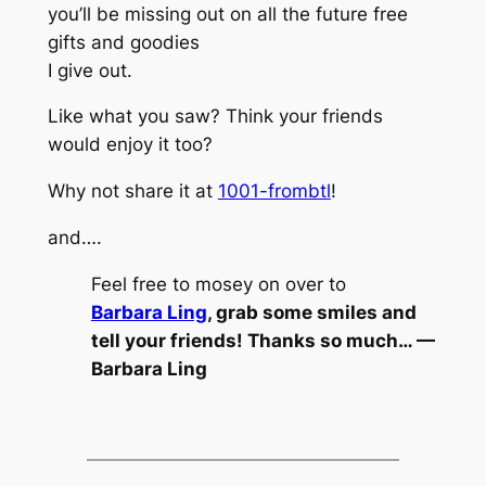
you’ll be missing out on all the future free
gifts and goodies
I give out.
Like what you saw? Think your friends
would enjoy it too?
Why not share it at
1001-frombtl
!
and….
Feel free to mosey on over to
Barbara Ling
, grab some smiles and
tell your friends! Thanks so much… —
Barbara Ling