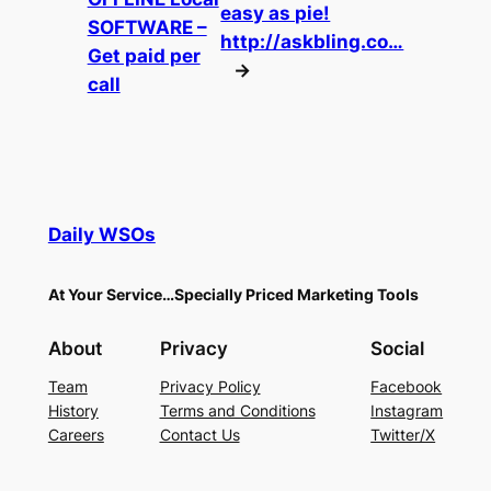
easy as pie!
SOFTWARE –
http://askbling.co…
Get paid per
→
call
Daily WSOs
At Your Service…Specially Priced Marketing Tools
About
Privacy
Social
Team
Privacy Policy
Facebook
History
Terms and Conditions
Instagram
Careers
Contact Us
Twitter/X