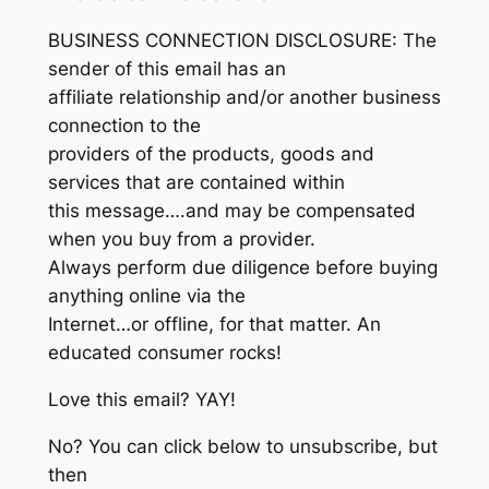
BUSINESS CONNECTION DISCLOSURE: The
sender of this email has an
affiliate relationship and/or another business
connection to the
providers of the products, goods and
services that are contained within
this message….and may be compensated
when you buy from a provider.
Always perform due diligence before buying
anything online via the
Internet…or offline, for that matter. An
educated consumer rocks!
Love this email? YAY!
No? You can click below to unsubscribe, but
then