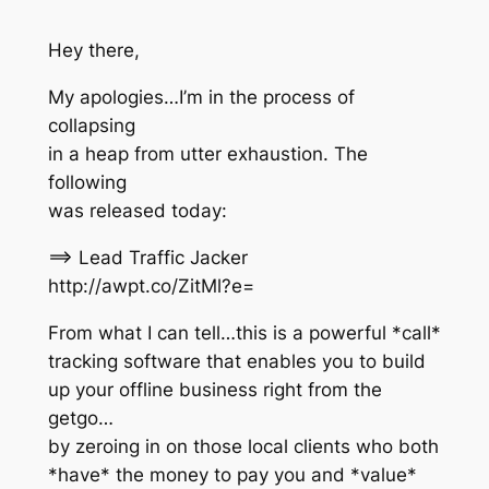
Hey there,
My apologies…I’m in the process of
collapsing
in a heap from utter exhaustion. The
following
was released today:
==> Lead Traffic Jacker
http://awpt.co/ZitMl?e=
From what I can tell…this is a powerful *call*
tracking software that enables you to build
up your offline business right from the
getgo…
by zeroing in on those local clients who both
*have* the money to pay you and *value*