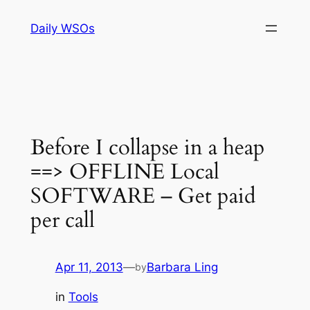
Skip
Daily WSOs
to
content
Before I collapse in a heap
==> OFFLINE Local
SOFTWARE – Get paid
per call
Apr 11, 2013
—
Barbara Ling
by
in
Tools