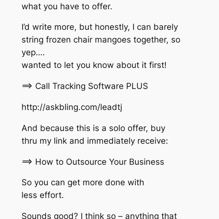
what you have to offer.
I’d write more, but honestly, I can barely
string frozen chair mangoes together, so
yep….
wanted to let you know about it first!
==> Call Tracking Software PLUS
http://askbling.com/leadtj
And because this is a solo offer, buy
thru my link and immediately receive:
==> How to Outsource Your Business
So you can get more done with
less effort.
Sounds good? I think so – anything that