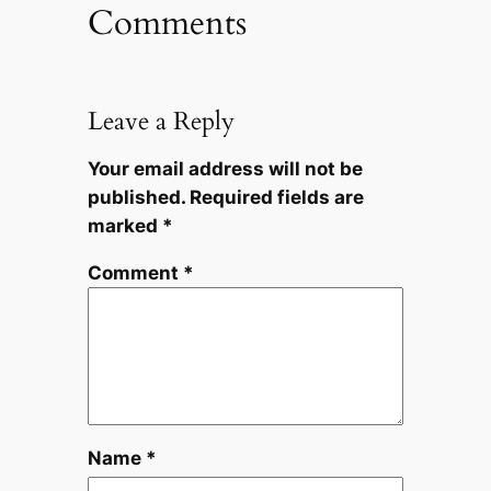
Comments
Leave a Reply
Your email address will not be
published.
Required fields are
marked
*
Comment
*
Name
*