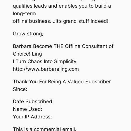
qualifies leads and enables you to build a
long-term
offline business….it’s grand stuff indeed!
Grow strong,
Barbara Become THE Offline Consultant of
Choice! Ling
I Turn Chaos Into Simplicity
http://www.barbaraling.com
Thank You For Being A Valued Subscriber
Since:
Date Subscribed:
Name Used:
Your IP Address:
This is a commercial email.