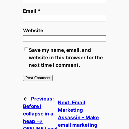
Email
*
Website
Save my name, email, and
website in this browser for the
next time I comment.
←
Previous:
Next:
Email
Before I
Marketing
collapse in a
Assassin – Make
heap ==>
email marketing
OFFLINE Local