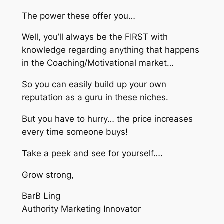
The power these offer you…
Well, you’ll always be the FIRST with
knowledge regarding anything that happens
in the Coaching/Motivational market…
So you can easily build up your own
reputation as a guru in these niches.
But you have to hurry… the price increases
every time someone buys!
Take a peek and see for yourself….
Grow strong,
BarB Ling
Authority Marketing Innovator