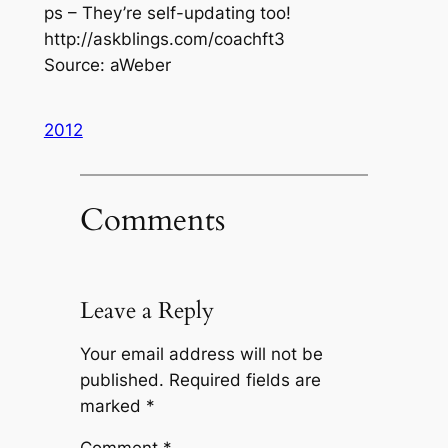
ps – They’re self-updating too!
http://askblings.com/coachft3
Source: aWeber
2012
Comments
Leave a Reply
Your email address will not be
published.
Required fields are
marked
*