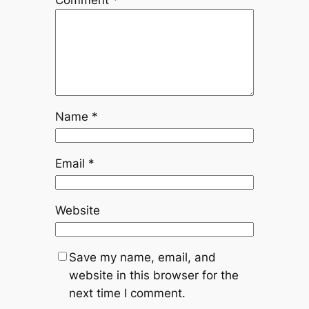
Comment
*
Name
*
Email
*
Website
Save my name, email, and
website in this browser for the
next time I comment.