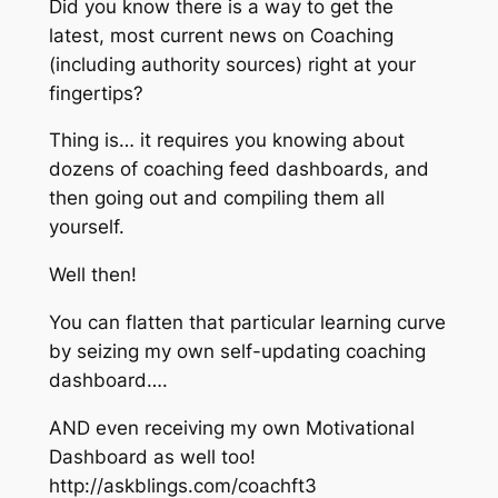
Did you know there is a way to get the
latest, most current news on Coaching
(including authority sources) right at your
fingertips?
Thing is… it requires you knowing about
dozens of coaching feed dashboards, and
then going out and compiling them all
yourself.
Well then!
You can flatten that particular learning curve
by seizing my own self-updating coaching
dashboard….
AND even receiving my own Motivational
Dashboard as well too!
http://askblings.com/coachft3