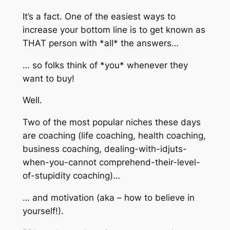
It’s a fact. One of the easiest ways to
increase your bottom line is to get known as
THAT person with *all* the answers…
… so folks think of *you* whenever they
want to buy!
Well.
Two of the most popular niches these days
are coaching (life coaching, health coaching,
business coaching, dealing-with-idjuts-
when-you-cannot comprehend-their-level-
of-stupidity coaching)…
… and motivation (aka – how to believe in
yourself!).