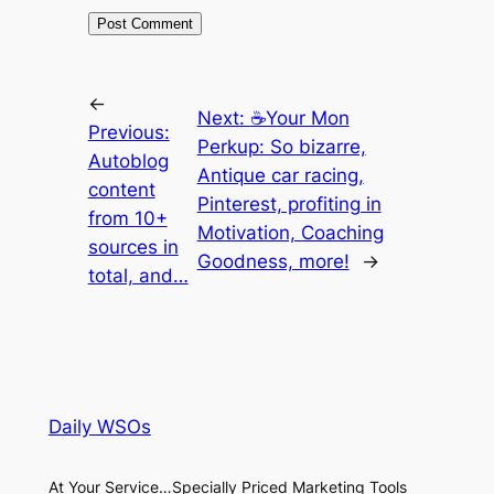
←
Next:
☕Your Mon
Previous:
Perkup: So bizarre,
Autoblog
Antique car racing,
content
Pinterest, profiting in
from 10+
Motivation, Coaching
sources in
Goodness, more!
→
total, and…
Daily WSOs
At Your Service…Specially Priced Marketing Tools