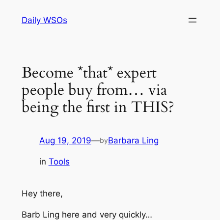
Skip
Daily WSOs
to
content
Become *that* expert
people buy from… via
being the first in THIS?
Aug 19, 2019
—
Barbara Ling
by
in
Tools
Hey there,
Barb Ling here and very quickly…