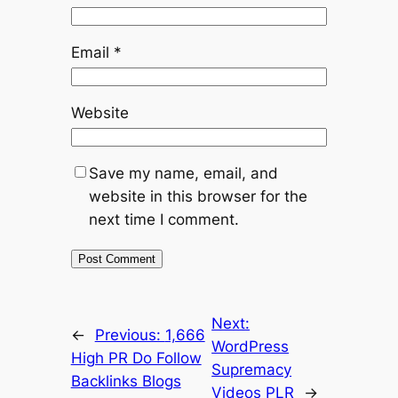
Email
*
Website
Save my name, email, and
website in this browser for the
next time I comment.
Next:
←
Previous:
1,666
WordPress
High PR Do Follow
Supremacy
Backlinks Blogs
Videos PLR
→