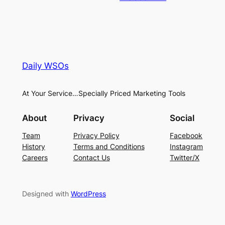
Daily WSOs
At Your Service…Specially Priced Marketing Tools
About
Privacy
Social
Team
Privacy Policy
Facebook
History
Terms and Conditions
Instagram
Careers
Contact Us
Twitter/X
Designed with
WordPress