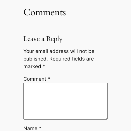
Comments
Leave a Reply
Your email address will not be
published.
Required fields are
marked
*
Comment
*
Name
*