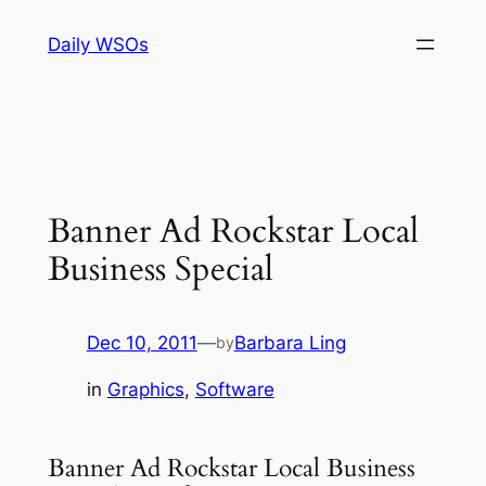
Skip
Daily WSOs
to
content
Banner Ad Rockstar Local
Business Special
Dec 10, 2011
—
Barbara Ling
by
in
Graphics
, 
Software
Banner Ad Rockstar Local Business