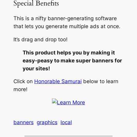
Special Benefits
This is a nifty banner-generating software
that lets you generate multiple ads at once.
It’s drag and drop too!
This product helps you by making it
easy-peasy to make super banners for
your sites!
Click on
Honorable Samurai
below to learn
more!
banners
graphics
local