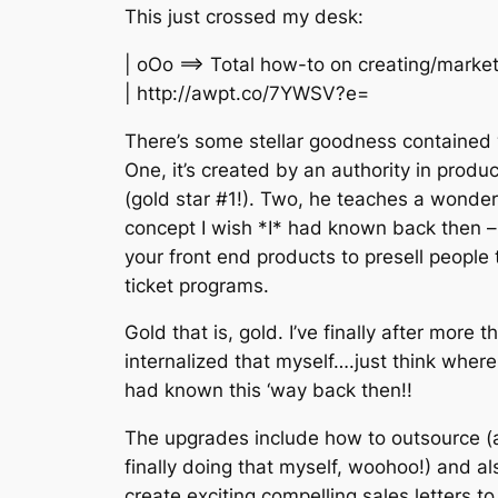
This just crossed my desk:
| oOo ==> Total how-to on creating/marke
| http://awpt.co/7YWSV?e=
There’s some stellar goodness contained w
One, it’s created by an authority in produ
(gold star #1!). Two, he teaches a wonderf
concept I wish *I* had known back then – 
your front end products to presell people 
ticket programs.
Gold that is, gold. I’ve finally after more 
internalized that myself….just think where I
had known this ‘way back then!!
The upgrades include how to outsource (a
finally doing that myself, woohoo!) and a
create exciting compelling sales letters to