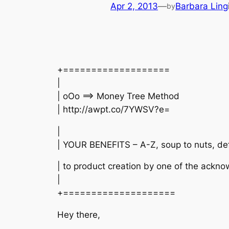
Apr 2, 2013
—
Barbara Ling
by
+===================
|
| oOo ==> Money Tree Method
| http://awpt.co/7YWSV?e=
|
| YOUR BENEFITS – A-Z, soup to nuts, def
| to product creation by one of the ackn
|
+====================
Hey there,