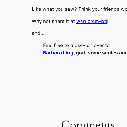
Like what you saw? Think your friends wou
Why not share it at
warriorcm-btl
!
and….
Feel free to mosey on over to
Barbara Ling
, grab some smiles an
Comments