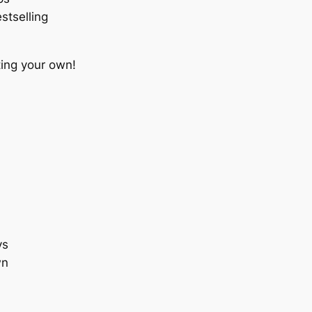
stselling
ting your own!
ys
wn