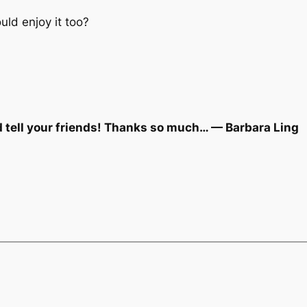
ld enjoy it too?
d tell your friends! Thanks so much… — Barbara Ling