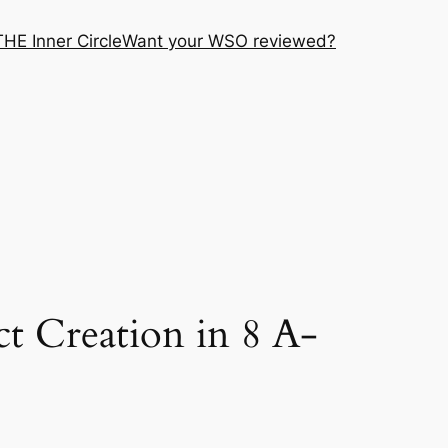
THE Inner Circle
Want your WSO reviewed?
 Creation in 8 A-