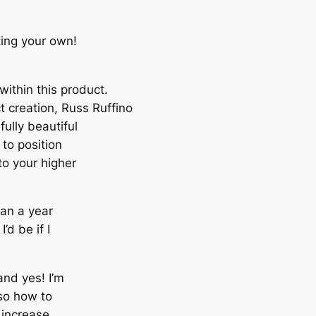
ting your own!
ithin this product.
ct creation, Russ Ruffino
ully beautiful
to position
to your higher
than a year
’d be if I
nd yes! I’m
lso how to
 increase