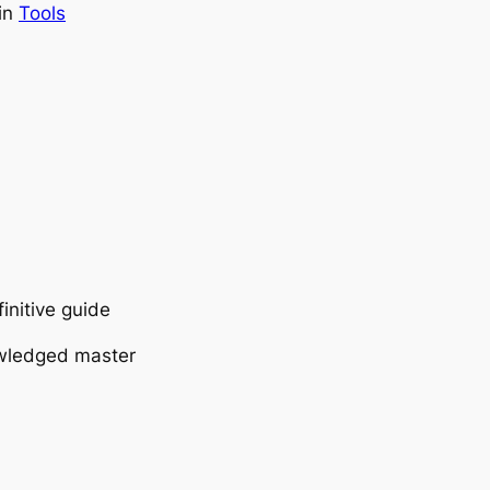
in
Tools
initive guide
owledged master