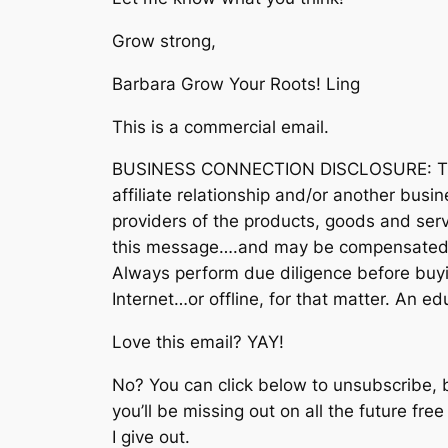
Grow strong,
Barbara Grow Your Roots! Ling
This is a commercial email.
BUSINESS CONNECTION DISCLOSURE: The 
affiliate relationship and/or another busi
providers of the products, goods and serv
this message….and may be compensated 
Always perform due diligence before buyi
Internet…or offline, for that matter. An 
Love this email? YAY!
No? You can click below to unsubscribe, 
you’ll be missing out on all the future fre
I give out.