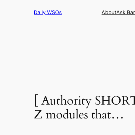
Skip
Daily WSOs
About
Ask Bar
to
content
[ Authority SHORT
Z modules that…