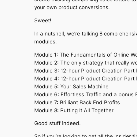
your own product conversions.
Sweet!
In a nutshell, we’re talking 8 comprehensi
modules:
Module 1: The Fundamentals of Online We
Module 2: The only strategy that really w
Module 3: 12-hour Product Creation Part 
Module 4: 12-hour Product Creation Part I
Module 5: Your Sales Machine
Module 6: Effortless Traffic and a bonus F
Module 7: Brilliant Back End Profits
Module 8: Putting It All Together
Good stuff indeed.
So if you’re looking to get all the insider ti