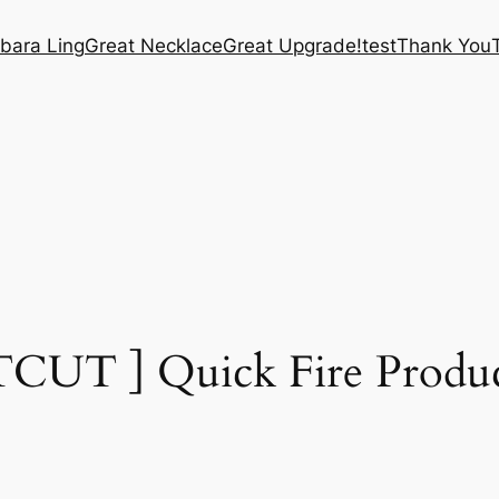
bara Ling
Great Necklace
Great Upgrade!
test
Thank You
CUT ] Quick Fire Product