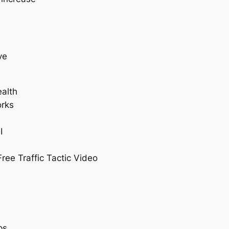
ve
alth
orks
I
I
ree Traffic Tactic Video
ps