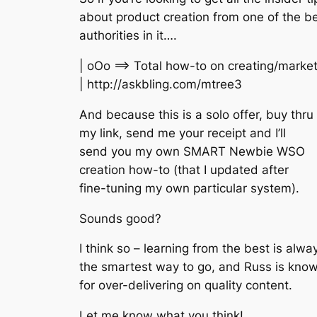
about product creation from one of the be
authorities in it….
| oOo ==> Total how-to on creating/marke
| http://askbling.com/mtree3
And because this is a solo offer, buy thru
my link, send me your receipt and I’ll
send you my own SMART Newbie WSO
creation how-to (that I updated after
fine-tuning my own particular system).
Sounds good?
I think so – learning from the best is alwa
the smartest way to go, and Russ is kno
for over-delivering on quality content.
Let me know what you think!