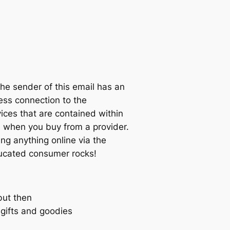
sender of this email has an
ness connection to the
ices that are contained within
when you buy from a provider.
ng anything online via the
educated consumer rocks!
but then
e gifts and goodies