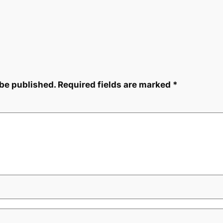
 be published.
Required fields are marked
*