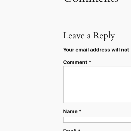
Leave a Reply
Your email address will not
Comment
*
Name
*