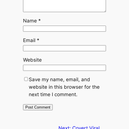
Name
*
Email
*
Website
Save my name, email, and
website in this browser for the
next time I comment.
Next:
Covert Viral