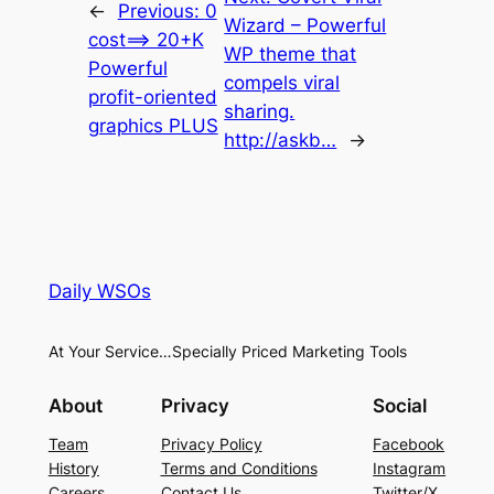
←
Previous:
0
Wizard – Powerful
cost==> 20+K
WP theme that
Powerful
compels viral
profit-oriented
sharing.
graphics PLUS
http://askb…
→
Daily WSOs
At Your Service…Specially Priced Marketing Tools
About
Privacy
Social
Team
Privacy Policy
Facebook
History
Terms and Conditions
Instagram
Careers
Contact Us
Twitter/X