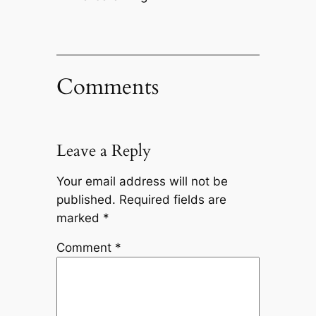
Comments
Leave a Reply
Your email address will not be
published.
Required fields are
marked
*
Comment
*