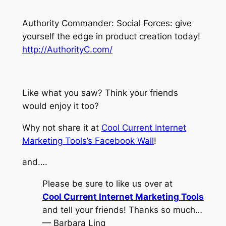
Authority Commander: Social Forces: give
yourself the edge in product creation today!
http://AuthorityC.com/
Like what you saw? Think your friends
would enjoy it too?
Why not share it at
Cool Current Internet
Marketing Tools’s Facebook Wall
!
and….
Please be sure to like us over at
Cool Current Internet Marketing Tools
and tell your friends! Thanks so much…
— Barbara Ling