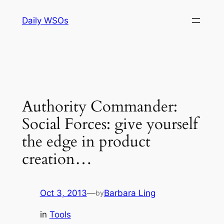
Skip
Daily WSOs
to
content
Authority Commander:
Social Forces: give yourself
the edge in product
creation…
Oct 3, 2013
—
Barbara Ling
by
in
Tools