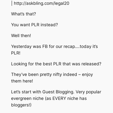
| http://askbling.com/legal20
What’s that?
You want PLR instead?
Well then!
Yesterday was FB for our recap….today it’s
PLR!
Looking for the best PLR that was released?
They’ve been pretty nifty indeed – enjoy
them here!
Let’s start with Guest Blogging. Very popular
evergreen niche (as EVERY niche has
bloggers!)