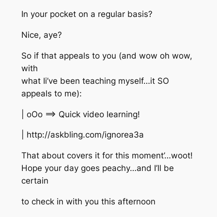
In your pocket on a regular basis?
Nice, aye?
So if that appeals to you (and wow oh wow,
with
what Ii’ve been teaching myself…it SO
appeals to me):
| oOo ==> Quick video learning!
| http://askbling.com/ignorea3a
That about covers it for this moment’…woot!
Hope your day goes peachy…and I’ll be
certain
to check in with you this afternoon