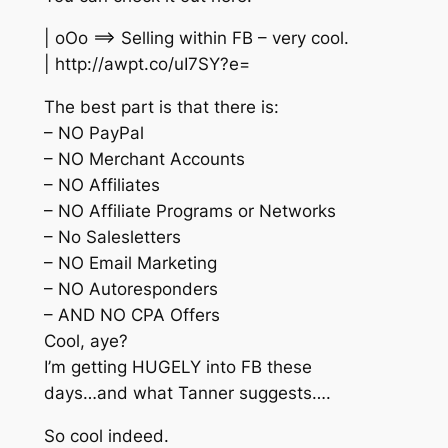
| oOo ==> Selling within FB – very cool.
| http://awpt.co/uI7SY?e=
The best part is that there is:
– NO PayPal
– NO Merchant Accounts
– NO Affiliates
– NO Affiliate Programs or Networks
– No Salesletters
– NO Email Marketing
– NO Autoresponders
– AND NO CPA Offers
Cool, aye?
I’m getting HUGELY into FB these
days…and what Tanner suggests….
So cool indeed.