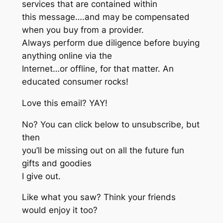
services that are contained within
this message….and may be compensated
when you buy from a provider.
Always perform due diligence before buying
anything online via the
Internet…or offline, for that matter. An
educated consumer rocks!
Love this email? YAY!
No? You can click below to unsubscribe, but
then
you’ll be missing out on all the future fun
gifts and goodies
I give out.
Like what you saw? Think your friends
would enjoy it too?