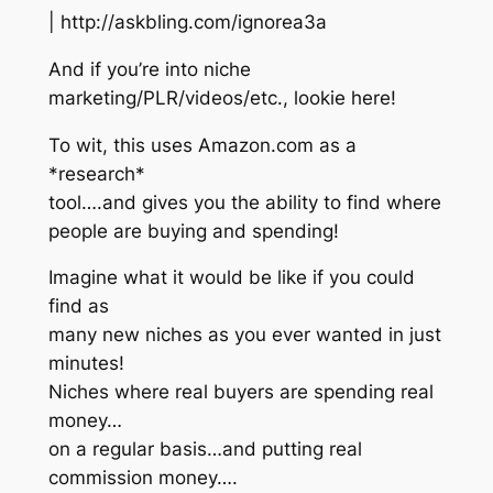
| http://askbling.com/ignorea3a
And if you’re into niche
marketing/PLR/videos/etc., lookie here!
To wit, this uses Amazon.com as a
*research*
tool….and gives you the ability to find where
people are buying and spending!
Imagine what it would be like if you could
find as
many new niches as you ever wanted in just
minutes!
Niches where real buyers are spending real
money…
on a regular basis…and putting real
commission money….