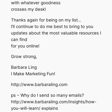
with whatever goodness
crosses my desk!
Thanks again for being on my list…
I’ll continue to do me best to bring to you
updates about the most valuable resources I
can find
for you online!
Grow strong,
Barbara Ling
I Make Marketing Fun!
http://www.barbaraling.com
ps – Why do I send so many emails?
http://www.barbaraling.com/insights/how-
you-will-learn/ explains