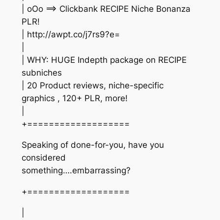
| oOo ==> Clickbank RECIPE Niche Bonanza
PLR!
| http://awpt.co/j7rs9?e=
|
| WHY: HUGE Indepth package on RECIPE
subniches
| 20 Product reviews, niche-specific
graphics , 120+ PLR, more!
|
+===================
Speaking of done-for-you, have you
considered
something….embarrassing?
+===================
|