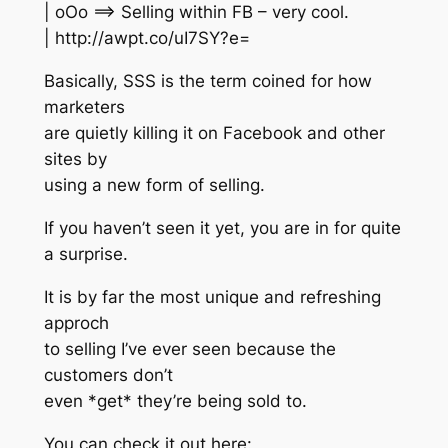
| oOo ==> Selling within FB – very cool.
| http://awpt.co/uI7SY?e=
Basically, SSS is the term coined for how
marketers
are quietly killing it on Facebook and other
sites by
using a new form of selling.
If you haven’t seen it yet, you are in for quite
a surprise.
It is by far the most unique and refreshing
approch
to selling I’ve ever seen because the
customers don’t
even *get* they’re being sold to.
You can check it out here: