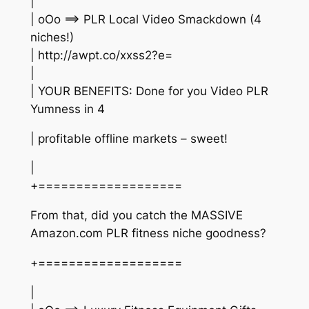
|
| oOo ==> PLR Local Video Smackdown (4
niches!)
| http://awpt.co/xxss2?e=
|
| YOUR BENEFITS: Done for you Video PLR
Yumness in 4
| profitable offline markets – sweet!
|
+===================
From that, did you catch the MASSIVE
Amazon.com PLR fitness niche goodness?
+===================
|