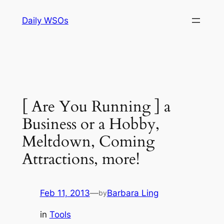
Skip
Daily WSOs
to
content
[ Are You Running ] a
Business or a Hobby,
Meltdown, Coming
Attractions, more!
Feb 11, 2013
—
Barbara Ling
by
in
Tools