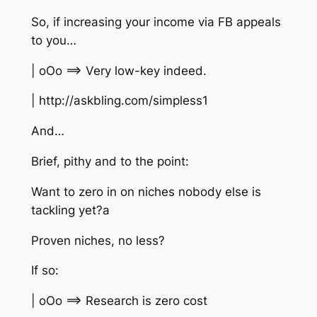
So, if increasing your income via FB appeals
to you…
| oOo ==> Very low-key indeed.
| http://askbling.com/simpless1
And…
Brief, pithy and to the point:
Want to zero in on niches nobody else is
tackling yet?a
Proven niches, no less?
If so:
| oOo ==> Research is zero cost