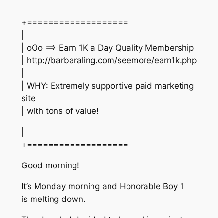
+===================
|
| oOo ==> Earn 1K a Day Quality Membership
| http://barbaraling.com/seemore/earn1k.php
|
| WHY: Extremely supportive paid marketing
site
| with tons of value!
|
+===================
Good morning!
It’s Monday morning and Honorable Boy 1
is melting down.