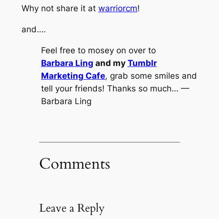
Why not share it at
warriorcm
!
and….
Feel free to mosey on over to
Barbara Ling
and my
Tumblr
Marketing Cafe
, grab some smiles and
tell your friends! Thanks so much… —
Barbara Ling
Comments
Leave a Reply