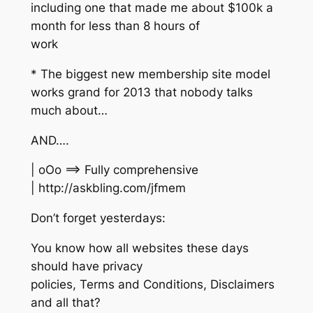
including one that made me about $100k a
month for less than 8 hours of
work
* The biggest new membership site model
works grand for 2013 that nobody talks
much about…
AND….
| oOo ==> Fully comprehensive
| http://askbling.com/jfmem
Don’t forget yesterdays:
You know how all websites these days
should have privacy
policies, Terms and Conditions, Disclaimers
and all that?