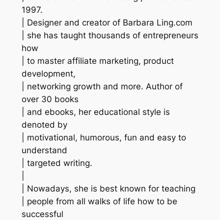
1997.
| Designer and creator of Barbara Ling.com
| she has taught thousands of entrepreneurs
how
| to master affiliate marketing, product
development,
| networking growth and more. Author of
over 30 books
| and ebooks, her educational style is
denoted by
| motivational, humorous, fun and easy to
understand
| targeted writing.
|
| Nowadays, she is best known for teaching
| people from all walks of life how to be
successful