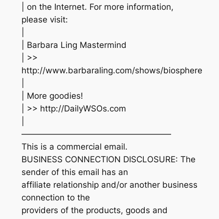
| on the Internet. For more information,
please visit:
|
| Barbara Ling Mastermind
| >>
http://www.barbaraling.com/shows/biosphere
|
| More goodies!
| >> http://DailyWSOs.com
|
——————————————————
This is a commercial email.
BUSINESS CONNECTION DISCLOSURE: The
sender of this email has an
affiliate relationship and/or another business
connection to the
providers of the products, goods and