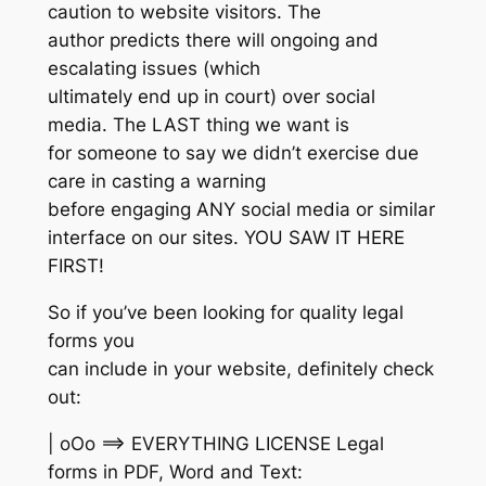
caution to website visitors. The
author predicts there will ongoing and
escalating issues (which
ultimately end up in court) over social
media. The LAST thing we want is
for someone to say we didn’t exercise due
care in casting a warning
before engaging ANY social media or similar
interface on our sites. YOU SAW IT HERE
FIRST!
So if you’ve been looking for quality legal
forms you
can include in your website, definitely check
out:
| oOo ==> EVERYTHING LICENSE Legal
forms in PDF, Word and Text: