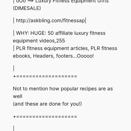
| oOo ==> Luxury Fitness Equipment Gifts
(DIMESALE)
| http://askbling.com/fitnessap|
| WHY: HUGE: 50 affiliate luxury fitness
equipment videos,255
| PLR fitness equipment articles, PLR fitness
ebooks, Headers, footers…Ooooo!
|
+===================
Not to mention how popular recipes are as
well
(and these are done for you!)
+===================
|