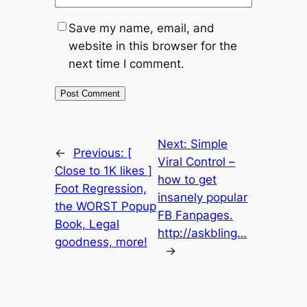
Save my name, email, and
website in this browser for the
next time I comment.
Next:
Simple
←
Previous:
[
Viral Control –
Close to 1K likes ]
how to get
Foot Regression,
insanely popular
the WORST Popup
FB Fanpages.
Book, Legal
http://askbling…
goodness, more!
→