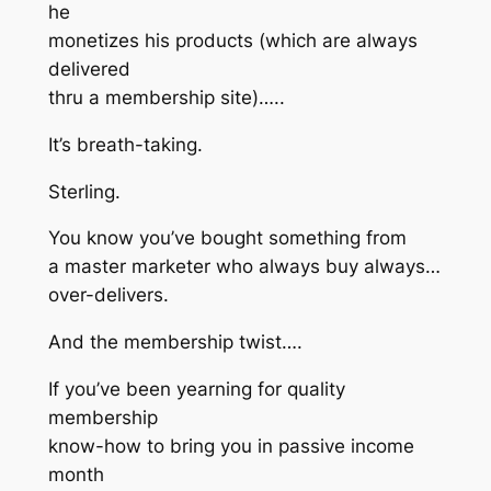
he
monetizes his products (which are always
delivered
thru a membership site)…..
It’s breath-taking.
Sterling.
You know you’ve bought something from
a master marketer who always buy always…
over-delivers.
And the membership twist….
If you’ve been yearning for quality
membership
know-how to bring you in passive income
month