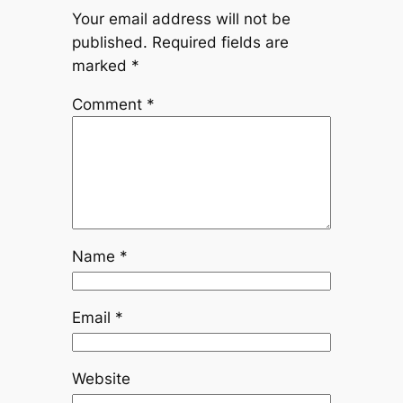
Your email address will not be
published.
Required fields are
marked
*
Comment
*
Name
*
Email
*
Website