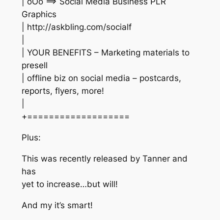
| oOo ==> Social Media Business PLR
Graphics
| http://askbling.com/socialf
|
| YOUR BENEFITS – Marketing materials to
presell
| offline biz on social media – postcards,
reports, flyers, more!
|
+===================
Plus:
This was recently released by Tanner and
has
yet to increase…but will!
And my it’s smart!