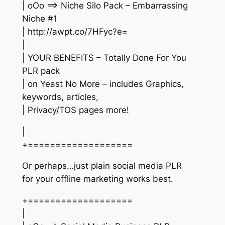
| oOo ==> Niche Silo Pack – Embarrassing
Niche #1
| http://awpt.co/7HFyc?e=
|
| YOUR BENEFITS – Totally Done For You
PLR pack
| on Yeast No More – includes Graphics,
keywords, articles,
| Privacy/TOS pages more!
|
+===================
Or perhaps…just plain social media PLR
for your offline marketing works best.
+===================
|