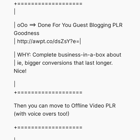
+===================
|
| oOo ==> Done For You Guest Blogging PLR
Goodness
| http://awpt.co/dsZsY?e=|
| WHY: Complete business-in-a-box about
| ie, bigger conversions that last longer.
Nice!
|
+===================
Then you can move to Offline Video PLR
(with voice overs too!)
+===================