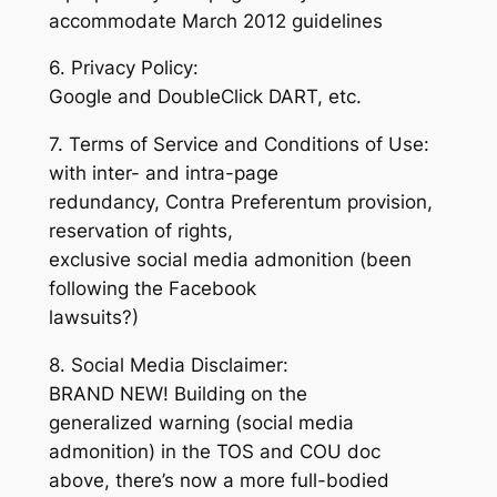
accommodate March 2012 guidelines
6. Privacy Policy:
Google and DoubleClick DART, etc.
7. Terms of Service and Conditions of Use:
with inter- and intra-page
redundancy, Contra Preferentum provision,
reservation of rights,
exclusive social media admonition (been
following the Facebook
lawsuits?)
8. Social Media Disclaimer:
BRAND NEW! Building on the
generalized warning (social media
admonition) in the TOS and COU doc
above, there’s now a more full-bodied