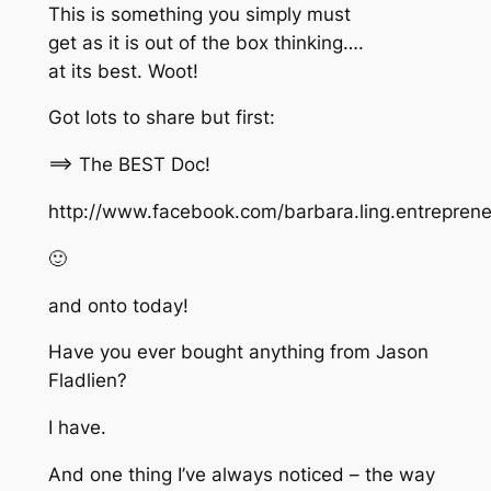
This is something you simply must
get as it is out of the box thinking….
at its best. Woot!
Got lots to share but first:
==> The BEST Doc!
http://www.facebook.com/barbara.ling.entrepre
🙂
and onto today!
Have you ever bought anything from Jason
Fladlien?
I have.
And one thing I’ve always noticed – the way