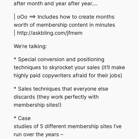
after month and year after year….
| oOo ==> Includes how to create months
worth of membership content in minutes
| http://askbling.com/jfmem
We’re talking:
* Special conversion and positioning
techniques to skyrocket your sales (it’ll make
highly paid copywriters afraid for their jobs)
* Sales techniques that everyone else
discards (they work perfectly with
membership sites!)
* Case
studies of 5 different membership sites I’ve
run over the years –