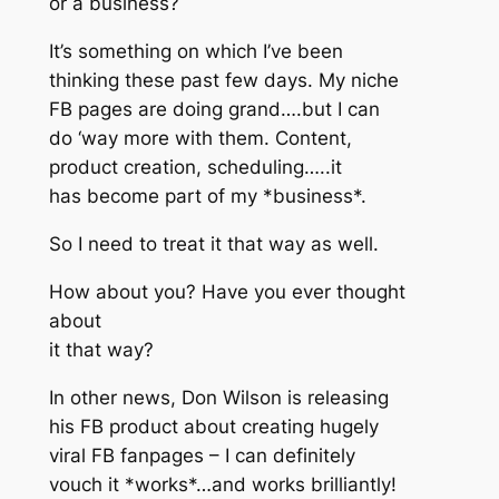
or a business?
It’s something on which I’ve been
thinking these past few days. My niche
FB pages are doing grand….but I can
do ‘way more with them. Content,
product creation, scheduling…..it
has become part of my *business*.
So I need to treat it that way as well.
How about you? Have you ever thought
about
it that way?
In other news, Don Wilson is releasing
his FB product about creating hugely
viral FB fanpages – I can definitely
vouch it *works*…and works brilliantly!