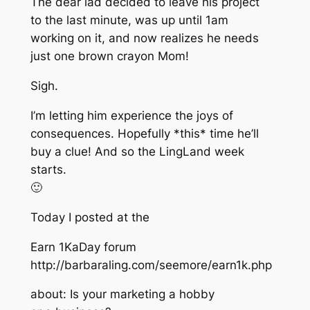
The dear lad decided to leave his project
to the last minute, was up until 1am
working on it, and now realizes he needs
just one brown crayon Mom!
Sigh.
I’m letting him experience the joys of
consequences. Hopefully *this* time he’ll
buy a clue! And so the LingLand week
starts.
🙂
Today I posted at the
Earn 1KaDay forum
http://barbaraling.com/seemore/earn1k.php
about: Is your marketing a hobby