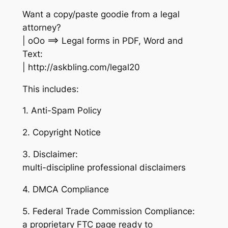
Want a copy/paste goodie from a legal
attorney?
| oOo ==> Legal forms in PDF, Word and
Text:
| http://askbling.com/legal20
This includes:
1. Anti-Spam Policy
2. Copyright Notice
3. Disclaimer:
multi-discipline professional disclaimers
4. DMCA Compliance
5. Federal Trade Commission Compliance:
a proprietary FTC page ready to