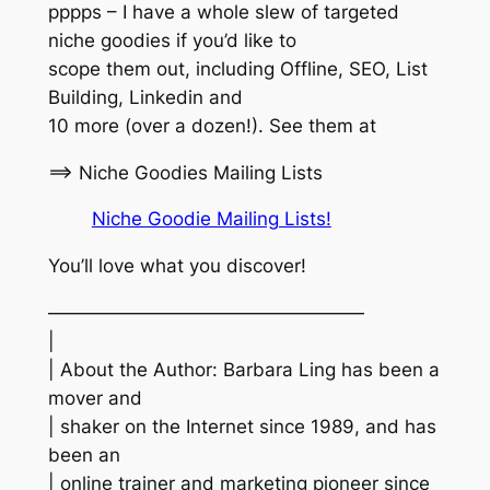
pppps – I have a whole slew of targeted
niche goodies if you’d like to
scope them out, including Offline, SEO, List
Building, Linkedin and
10 more (over a dozen!). See them at
==> Niche Goodies Mailing Lists
Niche Goodie Mailing Lists!
You’ll love what you discover!
—————————————————
|
| About the Author: Barbara Ling has been a
mover and
| shaker on the Internet since 1989, and has
been an
| online trainer and marketing pioneer since