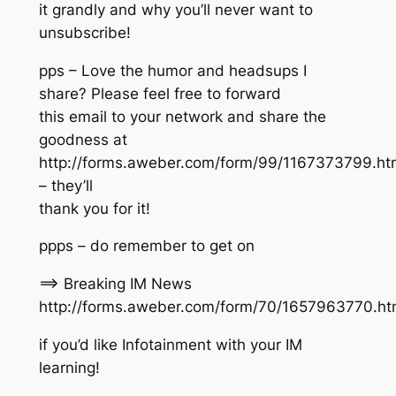
it grandly and why you’ll never want to
unsubscribe!
pps – Love the humor and headsups I
share? Please feel free to forward
this email to your network and share the
goodness at
http://forms.aweber.com/form/99/1167373799.ht
– they’ll
thank you for it!
ppps – do remember to get on
==> Breaking IM News
http://forms.aweber.com/form/70/1657963770.h
if you’d like Infotainment with your IM
learning!