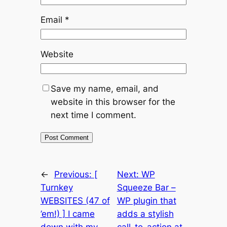
Email
*
Website
Save my name, email, and
website in this browser for the
next time I comment.
←
Previous:
[
Next:
WP
Turnkey
Squeeze Bar –
WEBSITES (47 of
WP plugin that
’em!) ] I came
adds a stylish