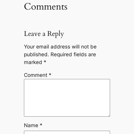
Comments
Leave a Reply
Your email address will not be
published.
Required fields are
marked
*
Comment
*
Name
*