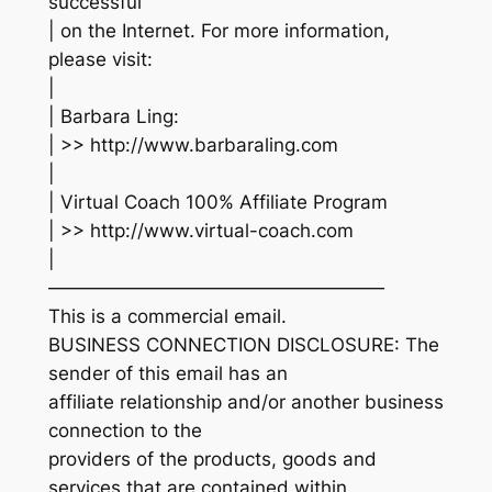
successful
| on the Internet. For more information,
please visit:
|
| Barbara Ling:
| >> http://www.barbaraling.com
|
| Virtual Coach 100% Affiliate Program
| >> http://www.virtual-coach.com
|
——————————————————
This is a commercial email.
BUSINESS CONNECTION DISCLOSURE: The
sender of this email has an
affiliate relationship and/or another business
connection to the
providers of the products, goods and
services that are contained within