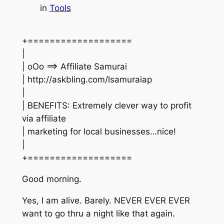
in
Tools
+===================
|
| oOo ==> Affiliate Samurai
| http://askbling.com/lsamuraiap
|
| BENEFITS: Extremely clever way to profit
via affiliate
| marketing for local businesses…nice!
|
+===================
Good morning.
Yes, I am alive. Barely. NEVER EVER EVER
want to go thru a night like that again.