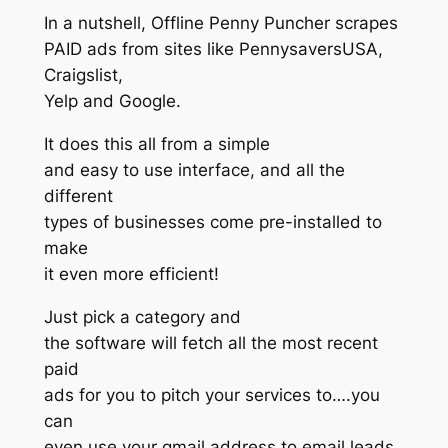
In a nutshell, Offline Penny Puncher scrapes
PAID ads from sites like PennysaversUSA,
Craigslist,
Yelp and Google.
It does this all from a simple
and easy to use interface, and all the
different
types of businesses come pre-installed to
make
it even more efficient!
Just pick a category and
the software will fetch all the most recent
paid
ads for you to pitch your services to….you
can
even use your gmail address to email leads