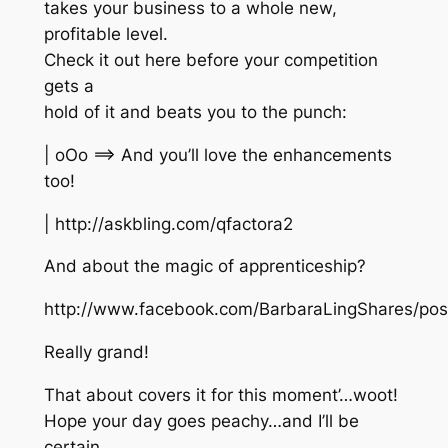
takes your business to a whole new,
profitable level.
Check it out here before your competition
gets a
hold of it and beats you to the punch:
| oOo ==> And you’ll love the enhancements
too!
| http://askbling.com/qfactora2
And about the magic of apprenticeship?
http://www.facebook.com/BarbaraLingShares/po
Really grand!
That about covers it for this moment’…woot!
Hope your day goes peachy…and I’ll be
certain