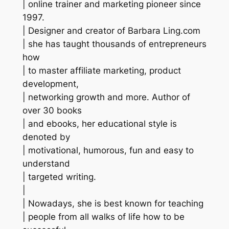
| online trainer and marketing pioneer since
1997.
| Designer and creator of Barbara Ling.com
| she has taught thousands of entrepreneurs
how
| to master affiliate marketing, product
development,
| networking growth and more. Author of
over 30 books
| and ebooks, her educational style is
denoted by
| motivational, humorous, fun and easy to
understand
| targeted writing.
|
| Nowadays, she is best known for teaching
| people from all walks of life how to be