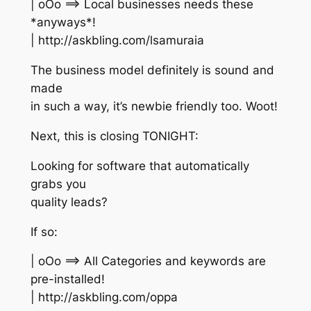
| oOo ==> Local businesses needs these
*anyways*!
| http://askbling.com/lsamuraia
The business model definitely is sound and
made
in such a way, it’s newbie friendly too. Woot!
Next, this is closing TONIGHT:
Looking for software that automatically
grabs you
quality leads?
If so:
| oOo ==> All Categories and keywords are
pre-installed!
| http://askbling.com/oppa