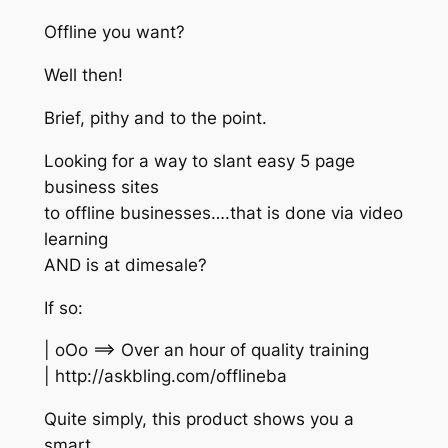
Offline you want?
Well then!
Brief, pithy and to the point.
Looking for a way to slant easy 5 page
business sites
to offline businesses….that is done via video
learning
AND is at dimesale?
If so:
| oOo ==> Over an hour of quality training
| http://askbling.com/offlineba
Quite simply, this product shows you a
smart