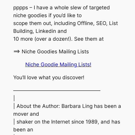
pppps – I have a whole slew of targeted
niche goodies if you’d like to
scope them out, including Offline, SEO, List
Building, Linkedin and
10 more (over a dozen!). See them at
==> Niche Goodies Mailing Lists
Niche Goodie Mailing Lists!
You’ll love what you discover!
—————————————————
|
| About the Author: Barbara Ling has been a
mover and
| shaker on the Internet since 1989, and has
been an