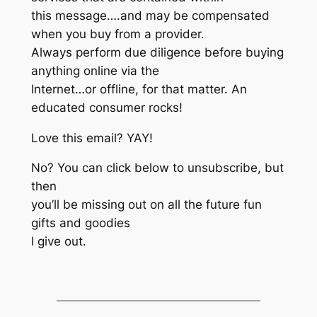
this message….and may be compensated
when you buy from a provider.
Always perform due diligence before buying
anything online via the
Internet…or offline, for that matter. An
educated consumer rocks!
Love this email? YAY!
No? You can click below to unsubscribe, but
then
you’ll be missing out on all the future fun
gifts and goodies
I give out.