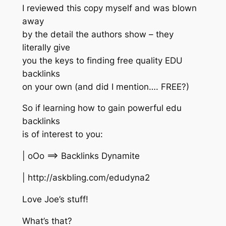
I reviewed this copy myself and was blown
away
by the detail the authors show – they
literally give
you the keys to finding free quality EDU
backlinks
on your own (and did I mention…. FREE?)
So if learning how to gain powerful edu
backlinks
is of interest to you:
| oOo ==> Backlinks Dynamite
| http://askbling.com/edudyna2
Love Joe’s stuff!
What’s that?