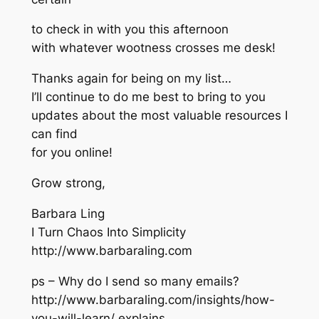
to check in with you this afternoon
with whatever wootness crosses me desk!
Thanks again for being on my list…
I’ll continue to do me best to bring to you
updates about the most valuable resources I
can find
for you online!
Grow strong,
Barbara Ling
I Turn Chaos Into Simplicity
http://www.barbaraling.com
ps – Why do I send so many emails?
http://www.barbaraling.com/insights/how-
you-will-learn/ explains