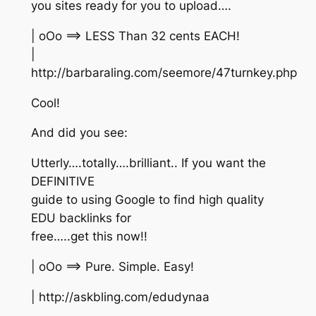
you sites ready for you to upload….
| oOo ==> LESS Than 32 cents EACH!
|
http://barbaraling.com/seemore/47turnkey.php
Cool!
And did you see:
Utterly….totally….brilliant.. If you want the
DEFINITIVE
guide to using Google to find high quality
EDU backlinks for
free…..get this now!!
| oOo ==> Pure. Simple. Easy!
| http://askbling.com/edudynaa