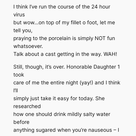
I think I’ve run the course of the 24 hour
virus
but wow…on top of my fillet o foot, let me
tell you,
praying to the porcelain is simply NOT fun
whatsoever.
Talk about a cast getting in the way. WAH!
Still, though, it’s over. Honorable Daughter 1
took
care of me the entire night (yay!) and I think
I’ll
simply just take it easy for today. She
researched
how one should drink mildly salty water
before
anything sugared when you’re nauseous – I