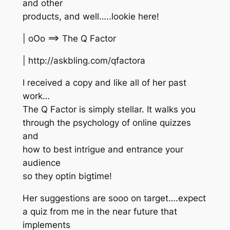
and other
products, and well…..lookie here!
| oOo ==> The Q Factor
| http://askbling.com/qfactora
I received a copy and like all of her past
work…
The Q Factor is simply stellar. It walks you
through the psychology of online quizzes
and
how to best intrigue and entrance your
audience
so they optin bigtime!
Her suggestions are sooo on target….expect
a quiz from me in the near future that
implements