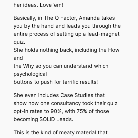
her ideas. Love ’em!
Basically, in The Q Factor, Amanda takes
you by the hand and leads you through the
entire process of setting up a lead-magnet
quiz.
She holds nothing back, including the How
and
the Why so you can understand which
psychological
buttons to push for terrific results!
She even includes Case Studies that
show how one consultancy took their quiz
opt-in rates to 90%, with 75% of those
becoming SOLID Leads.
This is the kind of meaty material that