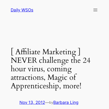
Skip
Daily WSOs
to
content
[ Affiliate Marketing ]
NEVER challenge the 24
hour virus, coming
attractions, Magic of
Apprenticeship, more!
Nov 13, 2012
—
Barbara Ling
by