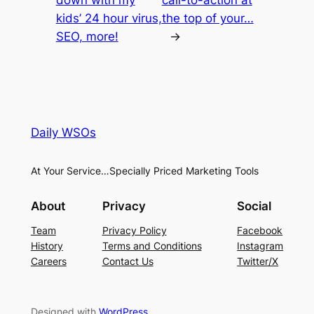
down with my
call-to-action at
kids’ 24 hour virus,
the top of your…
SEO, more!
→
Daily WSOs
At Your Service…Specially Priced Marketing Tools
About
Privacy
Social
Team
Privacy Policy
Facebook
History
Terms and Conditions
Instagram
Careers
Contact Us
Twitter/X
Designed with
WordPress