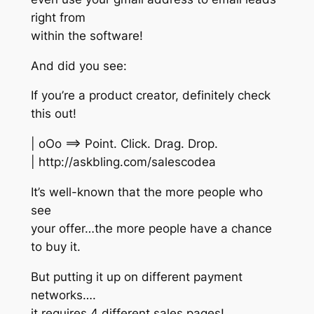
right from
within the software!
And did you see:
If you’re a product creator, definitely check
this out!
| oOo ==> Point. Click. Drag. Drop.
| http://askbling.com/salescodea
It’s well-known that the more people who
see
your offer…the more people have a chance
to buy it.
But putting it up on different payment
networks….
it requires 4 different sales pages!