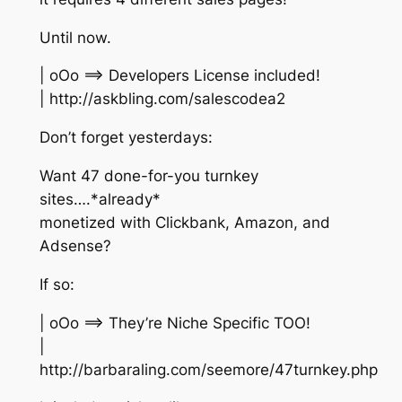
Until now.
| oOo ==> Developers License included!
| http://askbling.com/salescodea2
Don’t forget yesterdays:
Want 47 done-for-you turnkey
sites….*already*
monetized with Clickbank, Amazon, and
Adsense?
If so:
| oOo ==> They’re Niche Specific TOO!
|
http://barbaraling.com/seemore/47turnkey.php