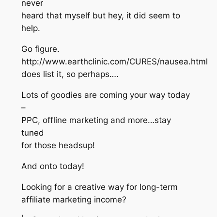
never
heard that myself but hey, it did seem to
help.
Go figure.
http://www.earthclinic.com/CURES/nausea.html
does list it, so perhaps….
Lots of goodies are coming your way today
–
PPC, offline marketing and more…stay
tuned
for those headsup!
And onto today!
Looking for a creative way for long-term
affiliate marketing income?