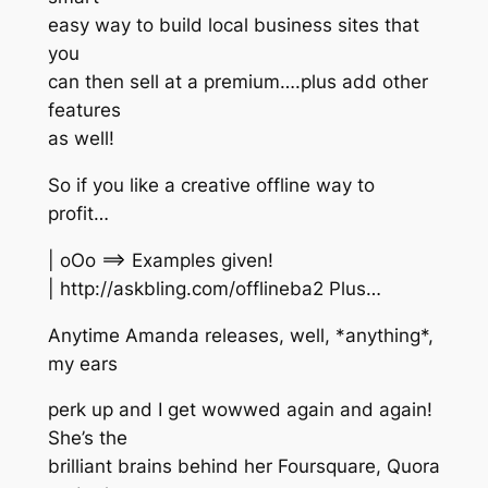
easy way to build local business sites that
you
can then sell at a premium….plus add other
features
as well!
So if you like a creative offline way to
profit…
| oOo ==> Examples given!
| http://askbling.com/offlineba2 Plus…
Anytime Amanda releases, well, *anything*,
my ears
perk up and I get wowwed again and again!
She’s the
brilliant brains behind her Foursquare, Quora