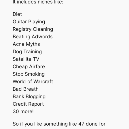
It includes niches like:
Diet
Guitar Playing
Registry Cleaning
Beating Adwords
Acne Myths
Dog Training
Satellite TV
Cheap Airfare
Stop Smoking
World of Warcraft
Bad Breath
Bank Blogging
Credit Report
30 more!
So if you like something like 47 done for