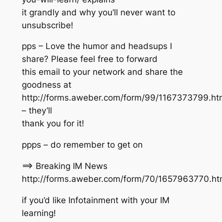
it grandly and why you’ll never want to
unsubscribe!
pps – Love the humor and headsups I
share? Please feel free to forward
this email to your network and share the
goodness at
http://forms.aweber.com/form/99/1167373799.ht
– they’ll
thank you for it!
ppps – do remember to get on
==> Breaking IM News
http://forms.aweber.com/form/70/1657963770.h
if you’d like Infotainment with your IM
learning!