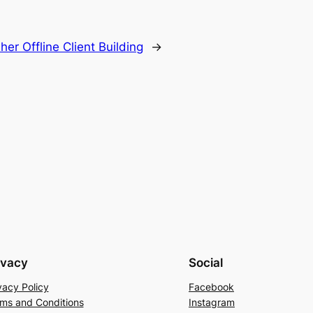
er Offline Client Building
→
ivacy
Social
vacy Policy
Facebook
ms and Conditions
Instagram