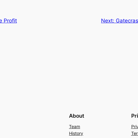
 Profit
Next:
Gatecrash
About
Pr
Team
Pri
History
Ter