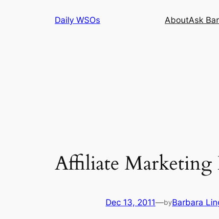
Skip
Daily WSOs
About
Ask Bar
to
content
Affiliate Marketin
Dec 13, 2011
—
Barbara Lin
by