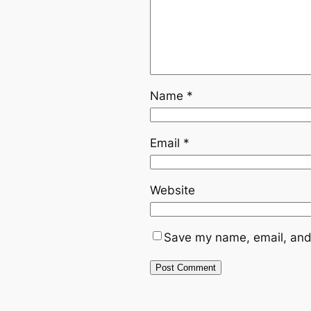
Name
*
Email
*
Website
Save my name, email, and 