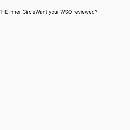
THE Inner Circle
Want your WSO reviewed?