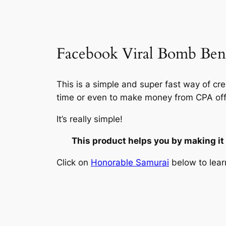
Facebook Viral Bomb Bene
This is a simple and super fast way of cr
time or even to make money from CPA off
It’s really simple!
This product helps you by making it
Click on
Honorable Samurai
below to lear