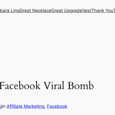
bara Ling
Great Necklace
Great Upgrade!
test
Thank You
g Facebook Viral Bomb
g
in
Affiliate Marketing
, 
Facebook