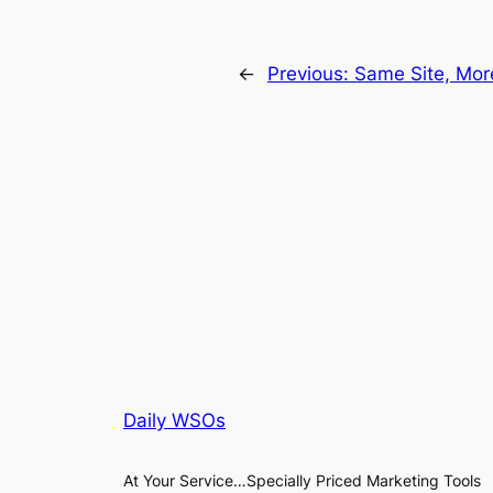
←
Previous:
Same Site, More
Daily WSOs
At Your Service…Specially Priced Marketing Tools