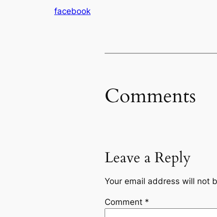
facebook
Comments
Leave a Reply
Your email address will not 
Comment
*