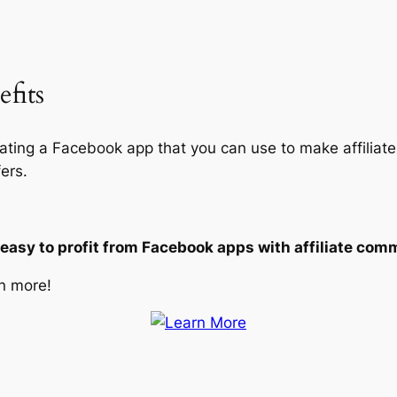
fits
eating a Facebook app that you can use to make affiliate
ers.
 easy to profit from Facebook apps with affiliate com
n more!