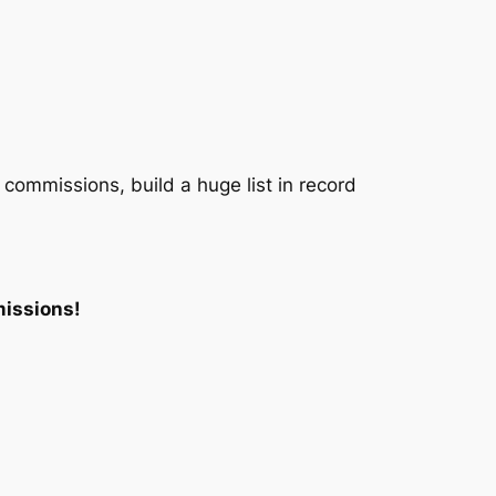
 commissions, build a huge list in record
missions!