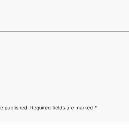
be published.
Required fields are marked
*