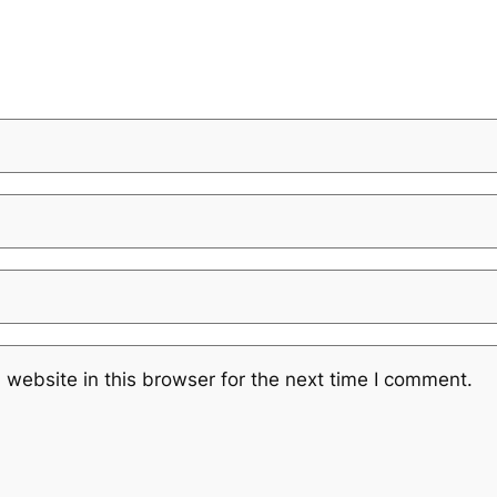
website in this browser for the next time I comment.