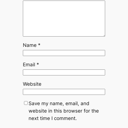
Name
*
Email
*
Website
Save my name, email, and
website in this browser for the
next time I comment.