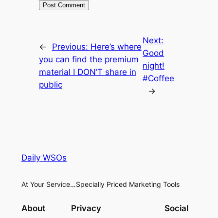
Next:
←
Previous:
Here’s where
Good
you can find the premium
night!
material I DON’T share in
#Coffee
public
→
Daily WSOs
At Your Service…Specially Priced Marketing Tools
About
Privacy
Social