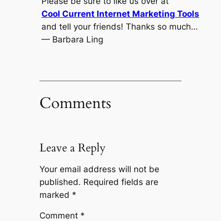
Please be sure to like us over at
Cool Current Internet Marketing Tools
and tell your friends! Thanks so much…
— Barbara Ling
Comments
Leave a Reply
Your email address will not be
published.
Required fields are
marked
*
Comment
*