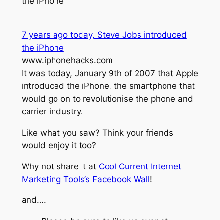
the iPhone
7 years ago today, Steve Jobs introduced
the iPhone
www.iphonehacks.com
It was today, January 9th of 2007 that Apple
introduced the iPhone, the smartphone that
would go on to revolutionise the phone and
carrier industry.
Like what you saw? Think your friends
would enjoy it too?
Why not share it at
Cool Current Internet
Marketing Tools’s Facebook Wall
!
and….