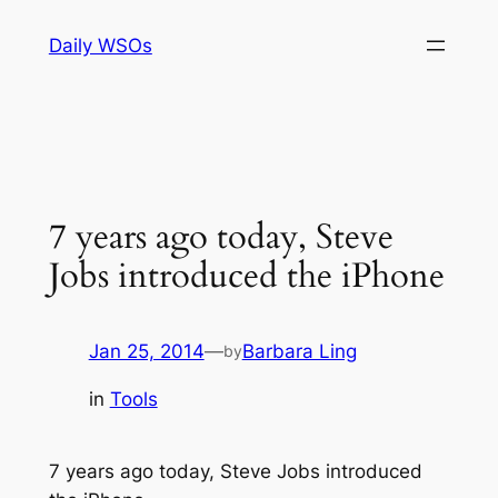
Skip
Daily WSOs
to
content
7 years ago today, Steve
Jobs introduced the iPhone
Jan 25, 2014
—
Barbara Ling
by
in
Tools
7 years ago today, Steve Jobs introduced