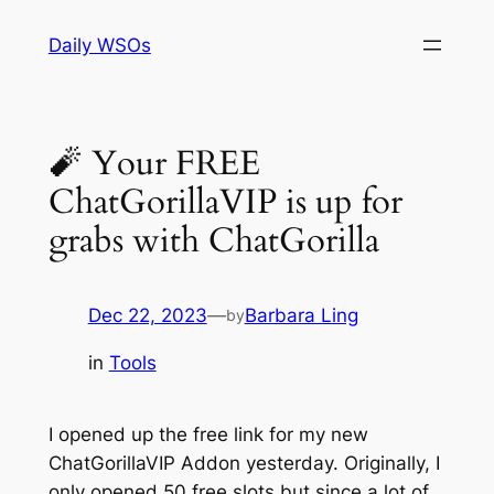
Skip
Daily WSOs
to
content
🧨 Your FREE
ChatGorillaVIP is up for
grabs with ChatGorilla
Dec 22, 2023
—
Barbara Ling
by
in
Tools
I opened up the free link for my new
ChatGorillaVIP Addon yesterday. Originally, I
only opened 50 free slots but since a lot of