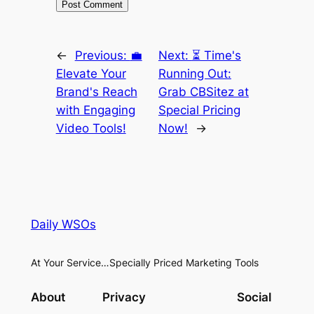
←
Previous:
💼
Next:
⏳ Time's
Elevate Your
Running Out:
Brand's Reach
Grab CBSitez at
with Engaging
Special Pricing
Video Tools!
Now!
→
Daily WSOs
At Your Service…Specially Priced Marketing Tools
About
Privacy
Social