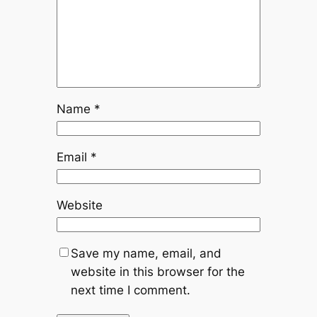
Name
*
Email
*
Website
Save my name, email, and
website in this browser for the
next time I comment.