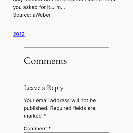
you asked for it…I’m…
Source: aWeber
2012
Comments
Leave a Reply
Your email address will not be
published.
Required fields are
marked
*
Comment
*