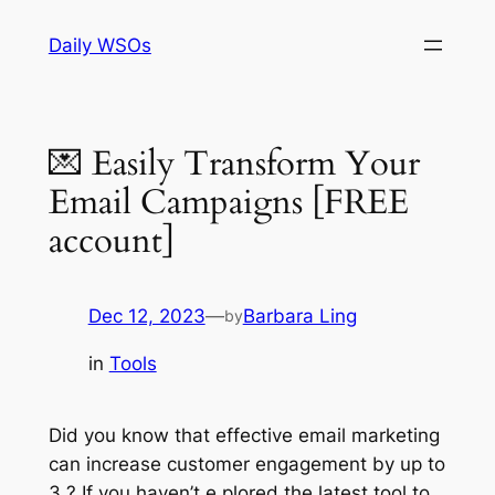
Skip
Daily WSOs
to
content
💌 Easily Transform Your
Email Campaigns [FREE
account]
Dec 12, 2023
—
Barbara Ling
by
in
Tools
Did you know that effective email marketing
can increase customer engagement by up to
3 ? If you haven’t e plored the latest tool to