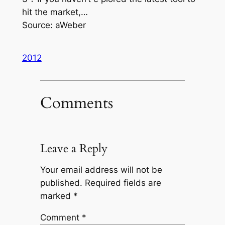
hit the market,…
Source: aWeber
2012
Comments
Leave a Reply
Your email address will not be
published.
Required fields are
marked
*
Comment
*