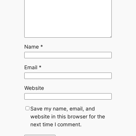
Name
*
Email
*
Website
Save my name, email, and
website in this browser for the
next time I comment.