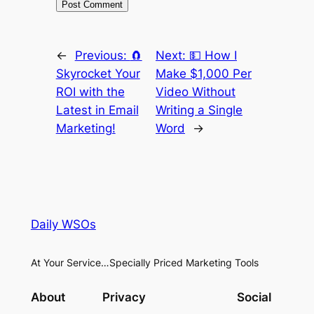
←
Previous:
🧲
Next:
💵 How I
Skyrocket Your
Make $1,000 Per
ROI with the
Video Without
Latest in Email
Writing a Single
Marketing!
Word
→
Daily WSOs
At Your Service…Specially Priced Marketing Tools
About
Privacy
Social