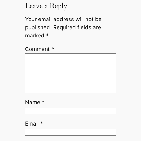
Leave a Reply
Your email address will not be
published.
Required fields are
marked
*
Comment
*
Name
*
Email
*