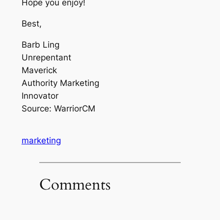
Hope you enjoy!
Best,
Barb Ling
Unrepentant
Maverick
Authority Marketing
Innovator
Source: WarriorCM
marketing
Comments