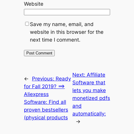
Website
Save my name, email, and
website in this browser for the
next time I comment.
Next:
Affiliate
←
Previous:
Ready
Software that
for Fall 2019? ==>
lets you make
Aliexpress
monetized pdfs
Software: Find all
and
proven bestsellers
automatically:
(physical products
→