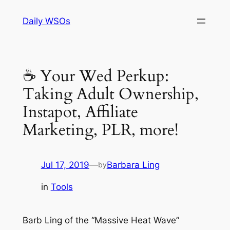
Skip
Daily WSOs
to
content
☕ Your Wed Perkup:
Taking Adult Ownership,
Instapot, Affiliate
Marketing, PLR, more!
Jul 17, 2019
—
Barbara Ling
by
in
Tools
Barb Ling of the “Massive Heat Wave”