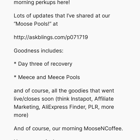
morning perkups here!
Lots of updates that I’ve shared at our
“Moose Pools!” at
http://askblings.com/p071719
Goodness includes:
* Day three of recovery
* Meece and Meece Pools
and of course, all the goodies that went
live/closes soon (think Instapot, Affiliate
Marketing, AliExpress Finder, PLR, more
more)
And of course, our morning MooseNCoffee.